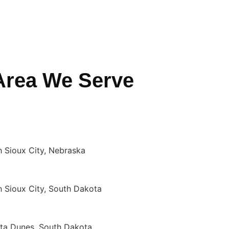
Area We Serve