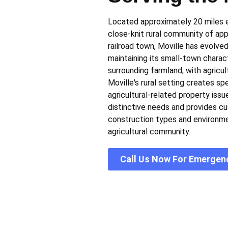
Located approximately 20 miles ea
close-knit rural community of app
railroad town, Moville has evolve
maintaining its small-town chara
surrounding farmland, with agricu
Moville's rural setting creates s
agricultural-related property issu
distinctive needs and provides c
construction types and environme
agricultural community.
Call Us Now For Emergen