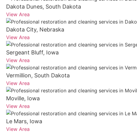
Dakota Dunes, South Dakota
View Area
Dakota City, Nebraska
View Area
Sergeant Bluff, Iowa
View Area
Vermillion, South Dakota
View Area
Moville, Iowa
View Area
Le Mars, Iowa
View Area