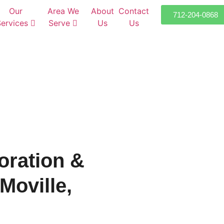
Our
Area We
About
Contact
712-204-0868
Services
Serve
Us
Us
oration &
Moville,