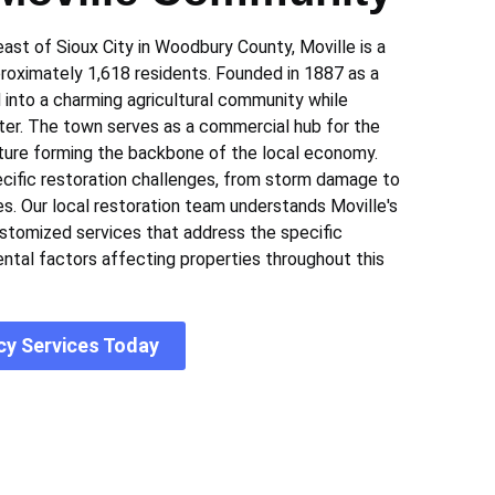
st of Sioux City in Woodbury County, Moville is a
roximately 1,618 residents. Founded in 1887 as a
d into a charming agricultural community while
cter. The town serves as a commercial hub for the
lture forming the backbone of the local economy.
pecific restoration challenges, from storm damage to
es. Our local restoration team understands Moville's
ustomized services that address the specific
ntal factors affecting properties throughout this
cy Services Today