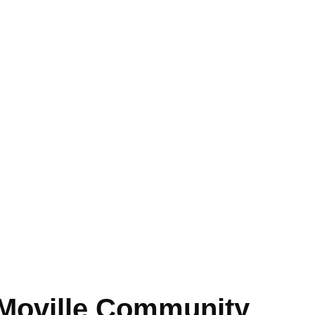
 Moville Community