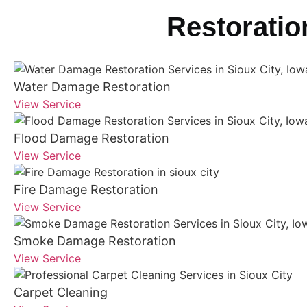
Restoratio
Water Damage Restoration
View Service
Flood Damage Restoration
View Service
Fire Damage Restoration
View Service
Smoke Damage Restoration
View Service
Carpet Cleaning