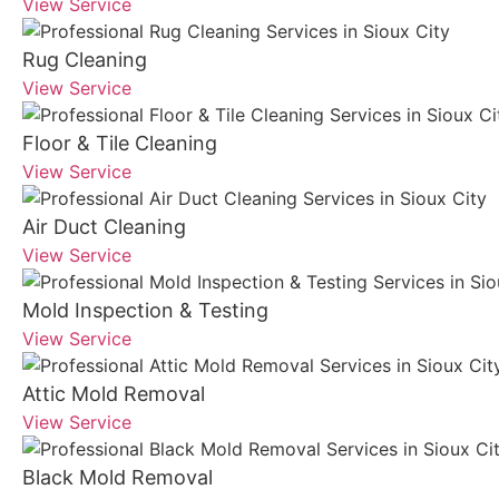
View Service
Rug Cleaning
View Service
Floor & Tile Cleaning
View Service
Air Duct Cleaning
View Service
Mold Inspection & Testing
View Service
Attic Mold Removal
View Service
Black Mold Removal