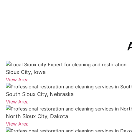
Sioux City, Iowa
View Area
South Sioux City, Nebraska
View Area
North Sioux City, Dakota
View Area