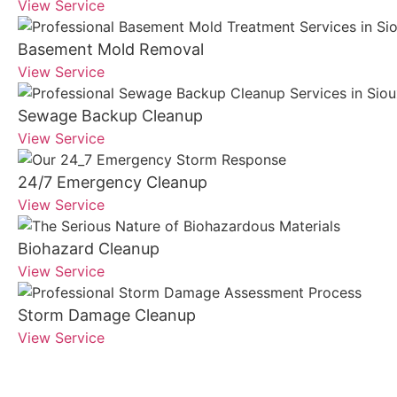
View Service
Basement Mold Removal
View Service
Sewage Backup Cleanup
View Service
24/7 Emergency Cleanup
View Service
Biohazard Cleanup
View Service
Storm Damage Cleanup
View Service