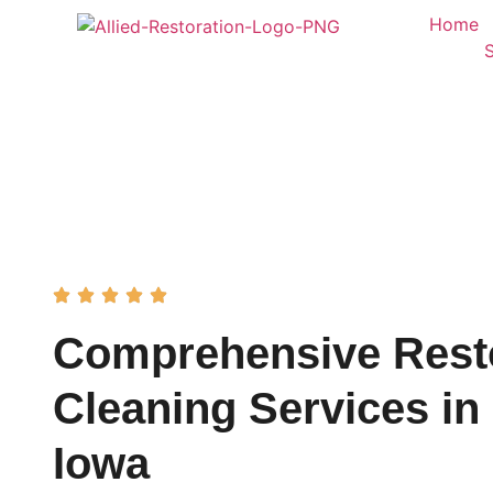
Home
Comprehensive Rest
Cleaning Services in 
Iowa