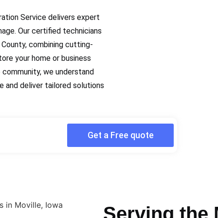
ration Service delivers expert
mage. Our certified technicians
County, combining cutting-
tore your home or business
lle community, we understand
 and deliver tailored solutions
Get a Free quote
Serving the