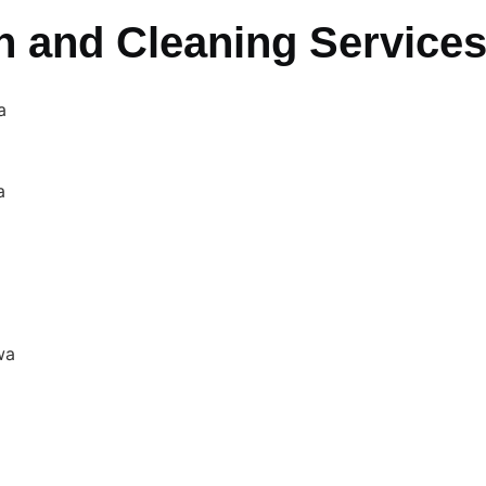
n and Cleaning Service