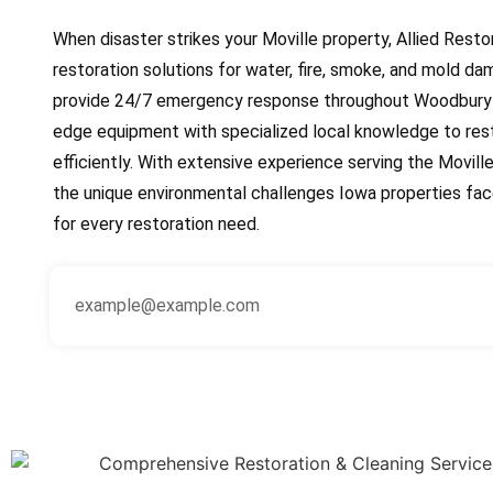
When disaster strikes your Moville property, Allied Resto
restoration solutions for water, fire, smoke, and mold da
provide 24/7 emergency response throughout Woodbury 
edge equipment with specialized local knowledge to res
efficiently. With extensive experience serving the Movi
the unique environmental challenges Iowa properties face
for every restoration need.