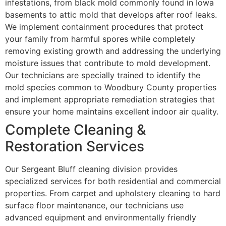
infestations, from black mold commonly found in Iowa
basements to attic mold that develops after roof leaks.
We implement containment procedures that protect
your family from harmful spores while completely
removing existing growth and addressing the underlying
moisture issues that contribute to mold development.
Our technicians are specially trained to identify the
mold species common to Woodbury County properties
and implement appropriate remediation strategies that
ensure your home maintains excellent indoor air quality.
Complete Cleaning &
Restoration Services
Our Sergeant Bluff cleaning division provides
specialized services for both residential and commercial
properties. From carpet and upholstery cleaning to hard
surface floor maintenance, our technicians use
advanced equipment and environmentally friendly