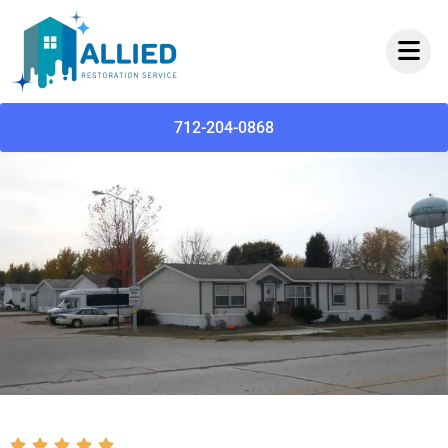
712-204-0868