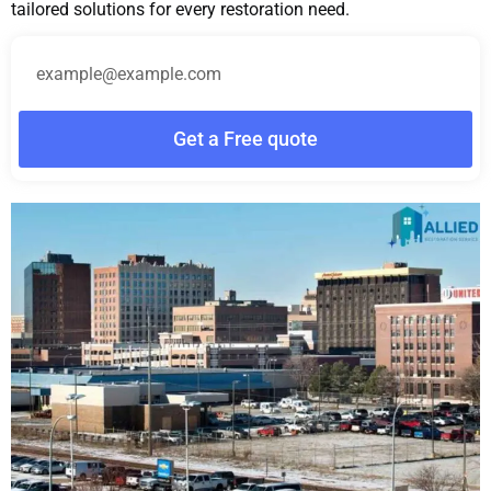
tailored solutions for every restoration need.
Get a Free quote