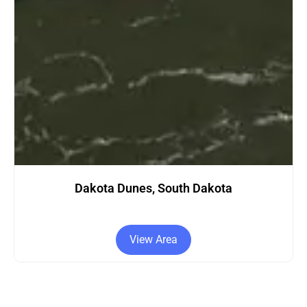
s, South Dakota
Dakota City,
w Area
View Ar