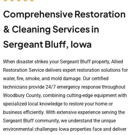
Comprehensive Restoration
& Cleaning Services in
Sergeant Bluff, Iowa
When disaster strikes your Sergeant Bluff property, Allied
Restoration Service delivers expert restoration solutions for
water, fire, smoke, and mold damage. Our certified
technicians provide 24/7 emergency response throughout
Woodbury County, combining cutting-edge equipment with
specialized local knowledge to restore your home or
business efficiently. With extensive experience serving the
Sergeant Bluff community, we understand the unique
environmental challenges Iowa properties face and deliver