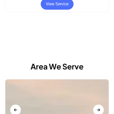
vice
View Service
Area We Serve