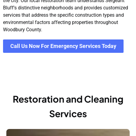
the city. Our local restoration team understands Sergeant
Bluff's distinctive neighborhoods and provides customized
services that address the specific construction types and
environmental factors affecting properties throughout
Woodbury County.
Call Us Now For Emergency Services Today
Restoration and Cleaning
Services