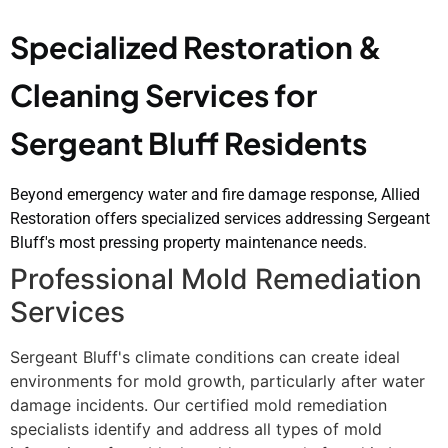
Specialized Restoration &
Cleaning Services for
Sergeant Bluff Residents
Beyond emergency water and fire damage response, Allied
Restoration offers specialized services addressing Sergeant
Bluff's most pressing property maintenance needs.
Professional Mold Remediation
Services
Sergeant Bluff's climate conditions can create ideal
environments for mold growth, particularly after water
damage incidents. Our certified mold remediation
specialists identify and address all types of mold