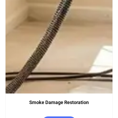
Restoration
Carpet Clean