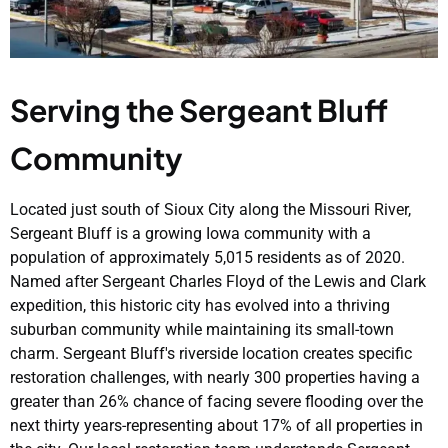
Serving the Sergeant Bluff
Community
Located just south of Sioux City along the Missouri River,
Sergeant Bluff is a growing Iowa community with a
population of approximately 5,015 residents as of 2020.
Named after Sergeant Charles Floyd of the Lewis and Clark
expedition, this historic city has evolved into a thriving
suburban community while maintaining its small-town
charm. Sergeant Bluff's riverside location creates specific
restoration challenges, with nearly 300 properties having a
greater than 26% chance of facing severe flooding over the
next thirty years-representing about 17% of all properties in