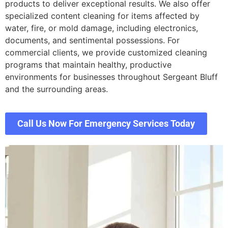
products to deliver exceptional results. We also offer
specialized content cleaning for items affected by
water, fire, or mold damage, including electronics,
documents, and sentimental possessions. For
commercial clients, we provide customized cleaning
programs that maintain healthy, productive
environments for businesses throughout Sergeant Bluff
and the surrounding areas.
Call Us Now For Emergency Services Today