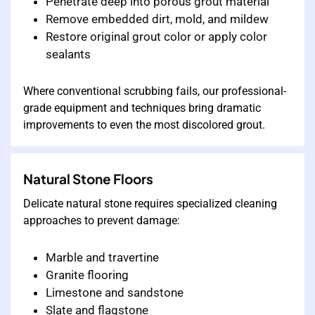
Penetrate deep into porous grout material
Remove embedded dirt, mold, and mildew
Restore original grout color or apply color
sealants
Where conventional scrubbing fails, our professional-
grade equipment and techniques bring dramatic
improvements to even the most discolored grout.
Natural Stone Floors
Delicate natural stone requires specialized cleaning
approaches to prevent damage:
Marble and travertine
Granite flooring
Limestone and sandstone
Slate and flagstone