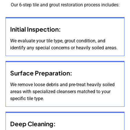
Our 6-step tile and grout restoration process includes:
Initial Inspection:
We evaluate your tile type, grout condition, and
identify any special concerns or heavily soiled areas.
Surface Preparation:
We remove loose debris and pre-treat heavily soiled
areas with specialized cleansers matched to your
specific tile type.
Deep Cleaning: