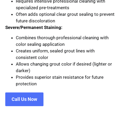
Requires intensive professional cleaning with
specialized pre-treatments
Often adds optional clear grout sealing to prevent
future discoloration
Severe/Permanent Staining:
Combines thorough professional cleaning with
color sealing application
Creates uniform, sealed grout lines with
consistent color
Allows changing grout color if desired (lighter or
darker)
Provides superior stain resistance for future
protection
Call Us Now