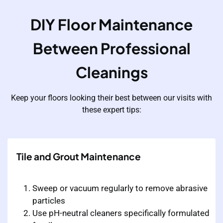
DIY Floor Maintenance
Between Professional
Cleanings
Keep your floors looking their best between our visits with
these expert tips:
Tile and Grout Maintenance
Sweep or vacuum regularly to remove abrasive
particles
Use pH-neutral cleaners specifically formulated