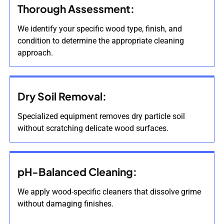
Thorough Assessment:
We identify your specific wood type, finish, and
condition to determine the appropriate cleaning
approach.
Dry Soil Removal:
Specialized equipment removes dry particle soil
without scratching delicate wood surfaces.
pH-Balanced Cleaning:
We apply wood-specific cleaners that dissolve grime
without damaging finishes.