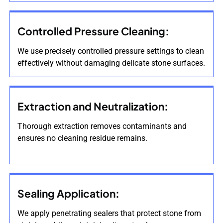
Controlled Pressure Cleaning:
We use precisely controlled pressure settings to clean
effectively without damaging delicate stone surfaces.
Extraction and Neutralization:
Thorough extraction removes contaminants and
ensures no cleaning residue remains.
Sealing Application:
We apply penetrating sealers that protect stone from