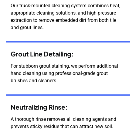
Our truck-mounted cleaning system combines heat,
appropriate cleaning solutions, and high-pressure
extraction to remove embedded dirt from both tile
and grout lines.
Grout Line Detailing:
For stubborn grout staining, we perform additional
hand cleaning using professional-grade grout
brushes and cleaners.
Neutralizing Rinse:
A thorough rinse removes all cleaning agents and
prevents sticky residue that can attract new soil.