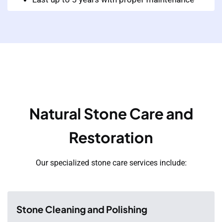
Natural Stone Care and
Restoration
Our specialized stone care services include:
Stone Cleaning and Polishing