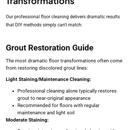
Transformations
Our professional floor cleaning delivers dramatic results
that DIY methods simply can't match:
Grout Restoration Guide
The most dramatic floor transformations often come
from restoring discolored grout lines:
Light Staining/Maintenance Cleaning:
Professional cleaning alone typically restores
grout to near-original appearance
Recommended for floors with regular
maintenance and light soil
Moderate Staining: