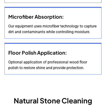
Microfiber Absorption:
Our equipment uses microfiber technology to capture
dirt and contaminants while controlling moisture.
Floor Polish Application:
Optional application of professional wood floor
polish to restore shine and provide protection.
Natural Stone Cleaning