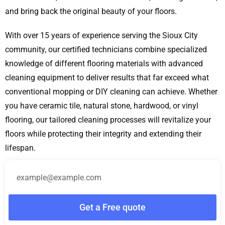
and bring back the original beauty of your floors.
With over 15 years of experience serving the Sioux City
community, our certified technicians combine specialized
knowledge of different flooring materials with advanced
cleaning equipment to deliver results that far exceed what
conventional mopping or DIY cleaning can achieve. Whether
you have ceramic tile, natural stone, hardwood, or vinyl
flooring, our tailored cleaning processes will revitalize your
floors while protecting their integrity and extending their
lifespan.
Get a Free quote