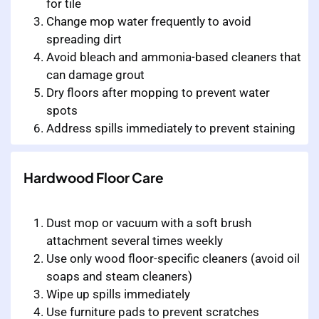
for tile
Change mop water frequently to avoid
spreading dirt
Avoid bleach and ammonia-based cleaners that
can damage grout
Dry floors after mopping to prevent water
spots
Address spills immediately to prevent staining
Hardwood Floor Care
Dust mop or vacuum with a soft brush
attachment several times weekly
Use only wood floor-specific cleaners (avoid oil
soaps and steam cleaners)
Wipe up spills immediately
Use furniture pads to prevent scratches