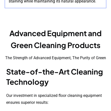
staining while maintaining its natural appearance.
Advanced Equipment and
Green Cleaning Products
The Strength of Advanced Equipment, The Purity of Green
State-of-the-Art Cleaning
Technology
Our investment in specialized floor cleaning equipment
ensures superior results: