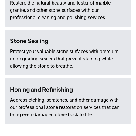
Restore the natural beauty and luster of marble,
granite, and other stone surfaces with our
professional cleaning and polishing services.
Stone Sealing
Protect your valuable stone surfaces with premium
impregnating sealers that prevent staining while
allowing the stone to breathe.
Honing and Refinishing
Address etching, scratches, and other damage with
our professional stone restoration services that can
bring even damaged stone back to life.