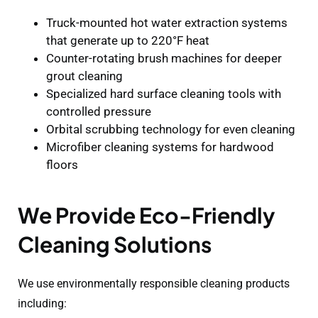
Truck-mounted hot water extraction systems
that generate up to 220°F heat
Counter-rotating brush machines for deeper
grout cleaning
Specialized hard surface cleaning tools with
controlled pressure
Orbital scrubbing technology for even cleaning
Microfiber cleaning systems for hardwood
floors
We Provide Eco-Friendly
Cleaning Solutions
We use environmentally responsible cleaning products
including: