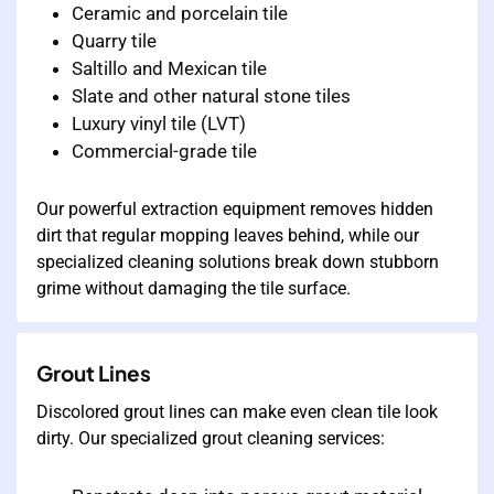
Ceramic and porcelain tile
Quarry tile
Saltillo and Mexican tile
Slate and other natural stone tiles
Luxury vinyl tile (LVT)
Commercial-grade tile
Our powerful extraction equipment removes hidden
dirt that regular mopping leaves behind, while our
specialized cleaning solutions break down stubborn
grime without damaging the tile surface.
Grout Lines
Discolored grout lines can make even clean tile look
dirty. Our specialized grout cleaning services: