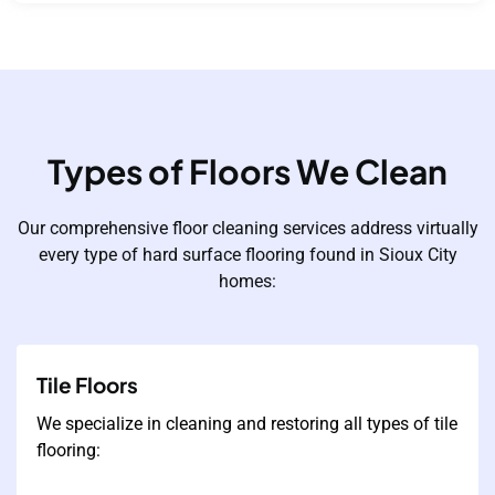
Types of Floors We Clean
Our comprehensive floor cleaning services address virtually
every type of hard surface flooring found in Sioux City
homes:
Tile Floors
We specialize in cleaning and restoring all types of tile
flooring: