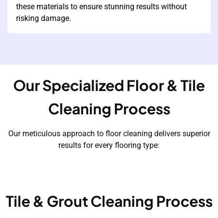
these materials to ensure stunning results without
risking damage.
Our Specialized Floor & Tile
Cleaning Process
Our meticulous approach to floor cleaning delivers superior
results for every flooring type:
Tile & Grout Cleaning Process