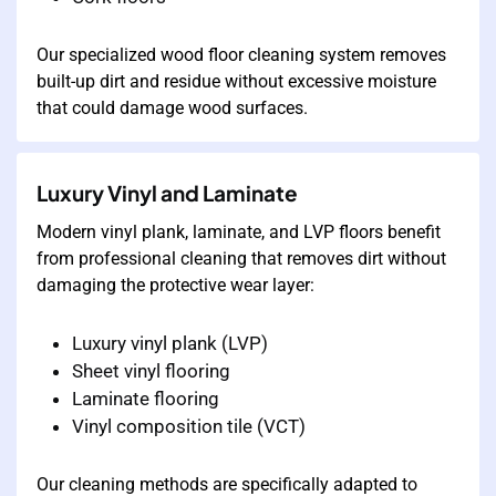
Our specialized wood floor cleaning system removes
built-up dirt and residue without excessive moisture
that could damage wood surfaces.
Luxury Vinyl and Laminate
Modern vinyl plank, laminate, and LVP floors benefit
from professional cleaning that removes dirt without
damaging the protective wear layer:
Luxury vinyl plank (LVP)
Sheet vinyl flooring
Laminate flooring
Vinyl composition tile (VCT)
Our cleaning methods are specifically adapted to