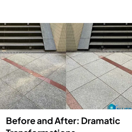
Before and After: Dramatic