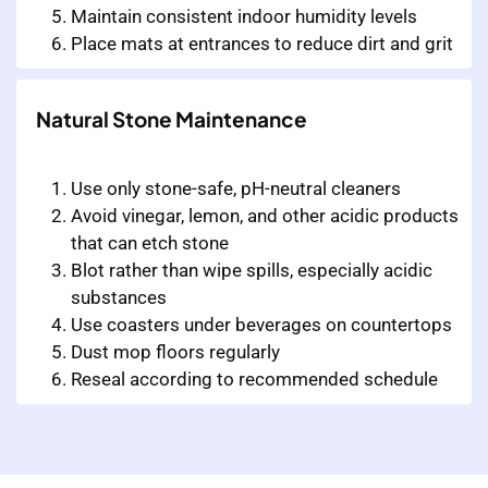
Maintain consistent indoor humidity levels
Place mats at entrances to reduce dirt and grit
Natural Stone Maintenance
Use only stone-safe, pH-neutral cleaners
Avoid vinegar, lemon, and other acidic products
that can etch stone
Blot rather than wipe spills, especially acidic
substances
Use coasters under beverages on countertops
Dust mop floors regularly
Reseal according to recommended schedule