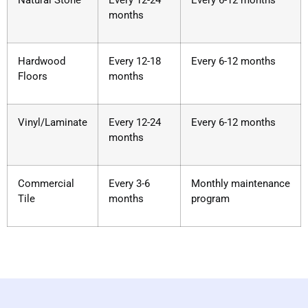
Natural Stone
Every 12-24
Every 6-12 months
months
Hardwood
Every 12-18
Every 6-12 months
Floors
months
Vinyl/Laminate
Every 12-24
Every 6-12 months
months
Commercial
Every 3-6
Monthly maintenance
Tile
months
program