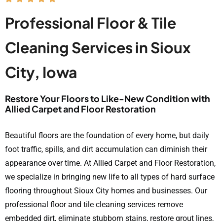
Professional Floor & Tile
Cleaning Services in Sioux
City, Iowa
Restore Your Floors to Like-New Condition with
Allied Carpet and Floor Restoration
Beautiful floors are the foundation of every home, but daily
foot traffic, spills, and dirt accumulation can diminish their
appearance over time. At Allied Carpet and Floor Restoration,
we specialize in bringing new life to all types of hard surface
flooring throughout Sioux City homes and businesses. Our
professional floor and tile cleaning services remove
embedded dirt, eliminate stubborn stains, restore grout lines,