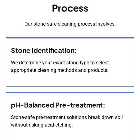
Process
Our stone-safe cleaning process involves:
Stone Identification:
We determine your exact stone type to select
appropriate cleaning methods and products.
pH-Balanced Pre-treatment:
Stone-safe pre-treatment solutions break down soil
without risking acid etching.