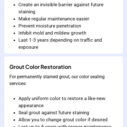
Create an invisible barrier against future
staining
Make regular maintenance easier
Prevent moisture penetration
Inhibit mold and mildew growth
Last 1-3 years depending on traffic and
exposure
Grout Color Restoration
For permanently stained grout, our color sealing
services:
Apply uniform color to restore a like-new
appearance
Seal grout against future staining
Allow you to change grout color if desired
Last up to 5 years with proper maintenance