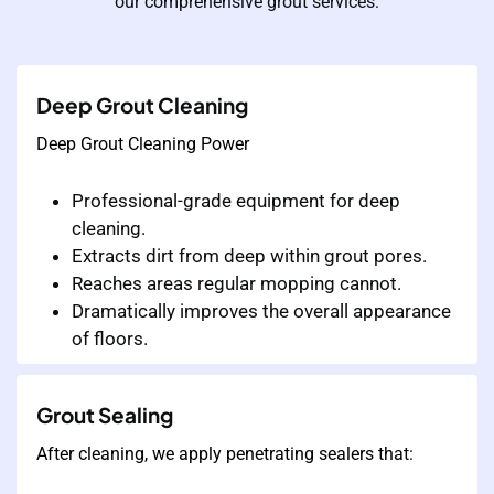
our comprehensive grout services:
Deep Grout Cleaning
Deep Grout Cleaning Power
Professional-grade equipment for deep
cleaning.
Extracts dirt from deep within grout pores.
Reaches areas regular mopping cannot.
Dramatically improves the overall appearance
of floors.
Grout Sealing
After cleaning, we apply penetrating sealers that: