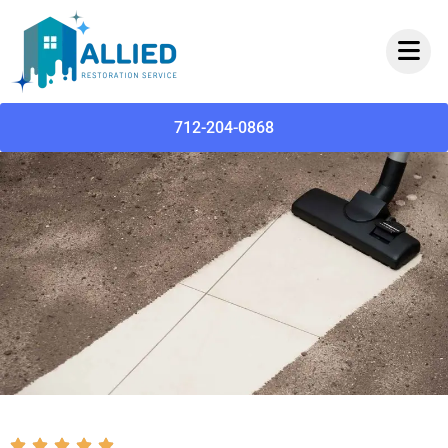
712-204-0868