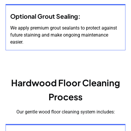
Optional Grout Sealing:
We apply premium grout sealants to protect against
future staining and make ongoing maintenance
easier.
Hardwood Floor Cleaning
Process
Our gentle wood floor cleaning system includes: