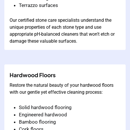
Terrazzo surfaces
Our certified stone care specialists understand the
unique properties of each stone type and use
appropriate pH-balanced cleaners that won't etch or
damage these valuable surfaces.
Hardwood Floors
Restore the natural beauty of your hardwood floors
with our gentle yet effective cleaning process:
Solid hardwood flooring
Engineered hardwood
Bamboo flooring
Cork floors