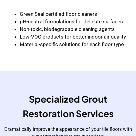
Green Seal certified floor cleaners
pH-neutral formulations for delicate surfaces
Non-toxic, biodegradable cleaning agents
Low-VOC products for better indoor air quality
Material-specific solutions for each floor type
Specialized Grout
Restoration Services
Dramatically improve the appearance of your tile floors with