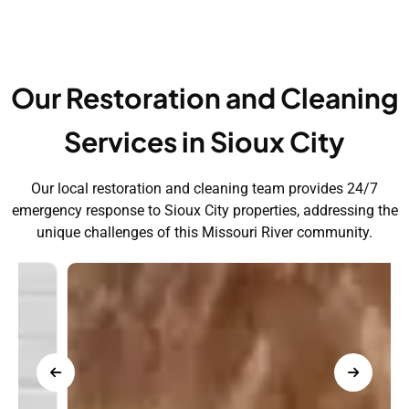
Our Restoration and Cleaning
Services in Sioux City
Our local restoration and cleaning team provides 24/7
emergency response to Sioux City properties, addressing the
unique challenges of this Missouri River community.