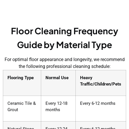
Floor Cleaning Frequency
Guide by Material Type
For optimal floor appearance and longevity, we recommend
the following professional cleaning schedule:
Flooring Type
Normal Use
Heavy
Traffic/Children/Pets
Ceramic Tile &
Every 12-18
Every 6-12 months
Grout
months