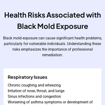
Health Risks Associated with
Black Mold Exposure
Black mold exposure can cause significant health problems,
particularly for vulnerable individuals. Understanding these
risks emphasizes the importance of professional
remediation:
Respiratory Issues
Chronic coughing and wheezing
Irritation of nose, throat, and lungs
Sinus infections and congestion
Worsening of asthma symptoms or development of