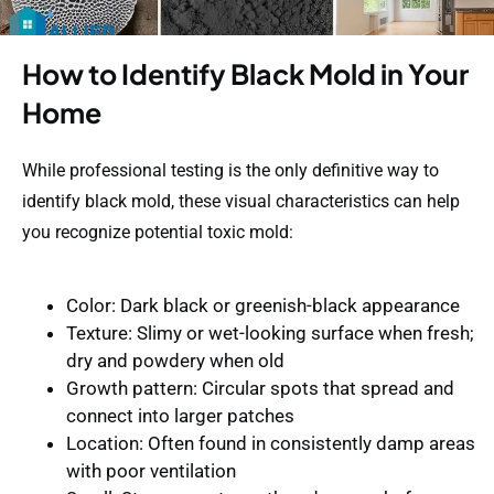
How to Identify Black Mold in Your
Home
While professional testing is the only definitive way to
identify black mold, these visual characteristics can help
you recognize potential toxic mold:
Color
: Dark black or greenish-black appearance
Texture
: Slimy or wet-looking surface when fresh;
dry and powdery when old
Growth pattern
: Circular spots that spread and
connect into larger patches
Location
: Often found in consistently damp areas
with poor ventilation