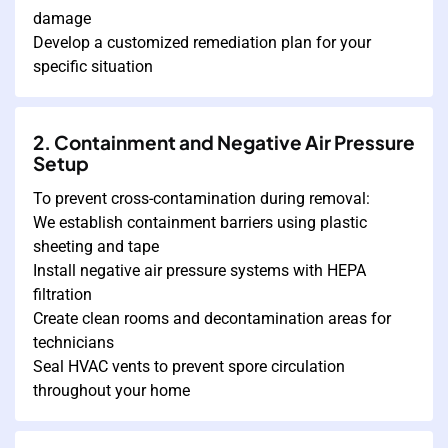
damage
Develop a customized remediation plan for your
specific situation
2. Containment and Negative Air Pressure
Setup
To prevent cross-contamination during removal:
We establish containment barriers using plastic
sheeting and tape
Install negative air pressure systems with HEPA
filtration
Create clean rooms and decontamination areas for
technicians
Seal HVAC vents to prevent spore circulation
throughout your home