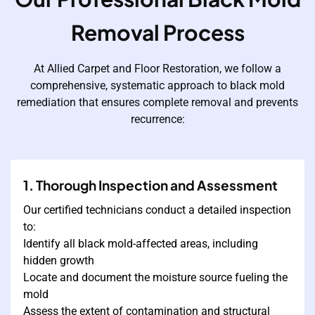
Removal Process
At Allied Carpet and Floor Restoration, we follow a
comprehensive, systematic approach to black mold
remediation that ensures complete removal and prevents
recurrence:
1. Thorough Inspection and Assessment
Our certified technicians conduct a detailed inspection
to:
Identify all black mold-affected areas, including
hidden growth
Locate and document the moisture source fueling the
mold
Assess the extent of contamination and structural