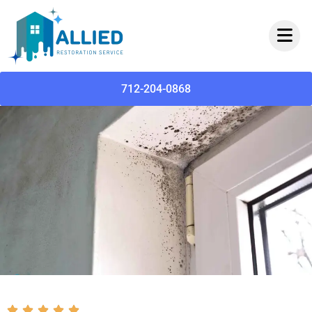
712-204-0868