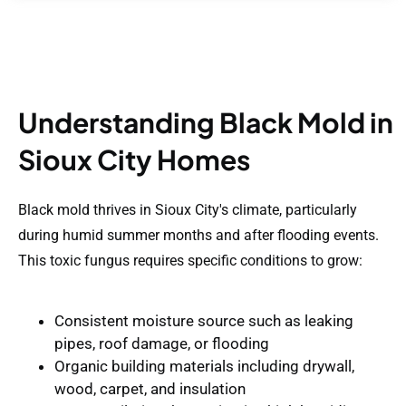
Understanding Black Mold in
Sioux City Homes
Black mold thrives in Sioux City's climate, particularly
during humid summer months and after flooding events.
This toxic fungus requires specific conditions to grow:
Consistent moisture source
such as leaking
pipes, roof damage, or flooding
Organic building materials
including drywall,
wood, carpet, and insulation