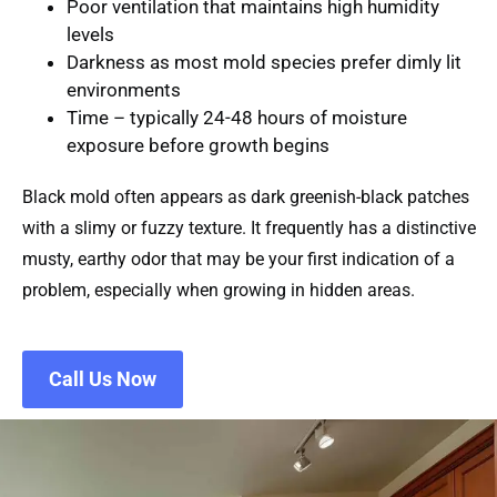
Poor ventilation
that maintains high humidity
levels
Darkness
as most mold species prefer dimly lit
environments
Time
– typically 24-48 hours of moisture
exposure before growth begins
Black mold often appears as dark greenish-black patches
with a slimy or fuzzy texture. It frequently has a distinctive
musty, earthy odor that may be your first indication of a
problem, especially when growing in hidden areas.
Call Us Now