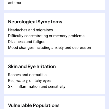
asthma
Neurological Symptoms
Headaches and migraines
Difficulty concentrating or memory problems
Dizziness and fatigue
Mood changes including anxiety and depression
Skin and Eye Irritation
Rashes and dermatitis
Red, watery, or itchy eyes
Skin inflammation and sensitivity
Vulnerable Populations