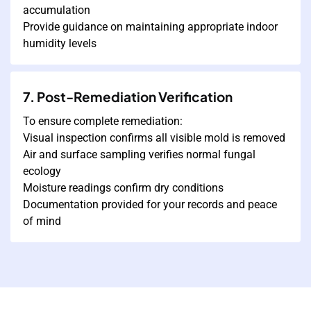
accumulation
Provide guidance on maintaining appropriate indoor
humidity levels
7. Post-Remediation Verification
To ensure complete remediation:
Visual inspection confirms all visible mold is removed
Air and surface sampling verifies normal fungal
ecology
Moisture readings confirm dry conditions
Documentation provided for your records and peace
of mind