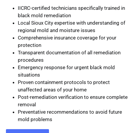
IICRC-certified technicians
specifically trained in
black mold remediation
Local Sioux City expertise
with understanding of
regional mold and moisture issues
Comprehensive insurance coverage
for your
protection
Transparent documentation
of all remediation
procedures
Emergency response
for urgent black mold
situations
Proven containment protocols
to protect
unaffected areas of your home
Post-remediation verification
to ensure complete
removal
Preventative recommendations
to avoid future
mold problems