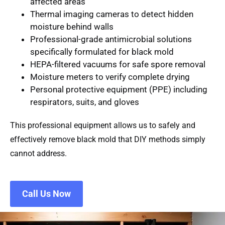
affected areas
Thermal imaging cameras
to detect hidden
moisture behind walls
Professional-grade antimicrobial solutions
specifically formulated for black mold
HEPA-filtered vacuums
for safe spore removal
Moisture meters
to verify complete drying
Personal protective equipment (PPE)
including
respirators, suits, and gloves
This professional equipment allows us to safely and
effectively remove black mold that DIY methods simply
cannot address.
Call Us Now