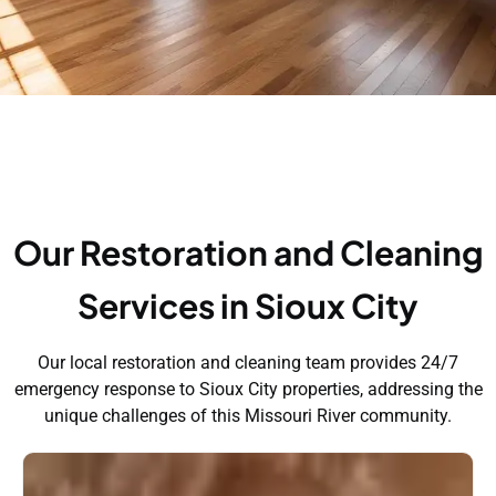
Our Restoration and Cleaning
Services in Sioux City
Our local restoration and cleaning team provides 24/7
emergency response to Sioux City properties, addressing the
unique challenges of this Missouri River community.