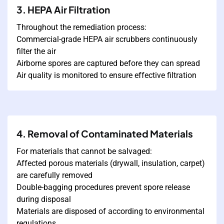
3. HEPA Air Filtration
Throughout the remediation process:
Commercial-grade HEPA air scrubbers continuously
filter the air
Airborne spores are captured before they can spread
Air quality is monitored to ensure effective filtration
4. Removal of Contaminated Materials
For materials that cannot be salvaged:
Affected porous materials (drywall, insulation, carpet)
are carefully removed
Double-bagging procedures prevent spore release
during disposal
Materials are disposed of according to environmental
regulations