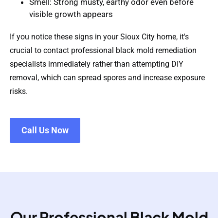
Smell
: Strong musty, earthy odor even before
visible growth appears
If you notice these signs in your Sioux City home, it's
crucial to contact professional black mold remediation
specialists immediately rather than attempting DIY
removal, which can spread spores and increase exposure
risks.
Call Us Now
Our Professional Black Mold