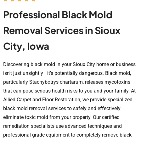
Professional Black Mold
Removal Services in Sioux
City, Iowa
Discovering black mold in your Sioux City home or business
isn't just unsightly—it's potentially dangerous. Black mold,
particularly Stachybotrys chartarum, releases mycotoxins
that can pose serious health risks to you and your family. At
Allied Carpet and Floor Restoration, we provide specialized
black mold removal services to safely and effectively
eliminate toxic mold from your property. Our certified
remediation specialists use advanced techniques and
professional-grade equipment to completely remove black