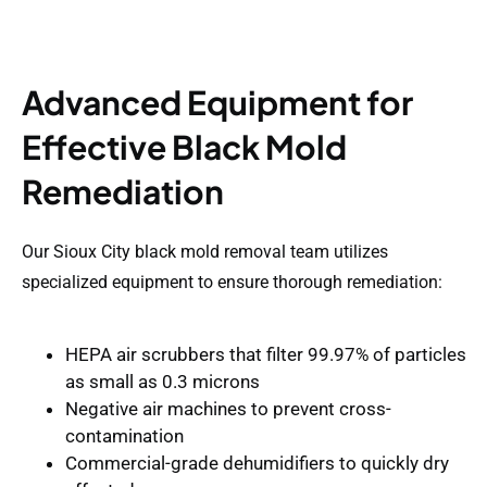
Advanced Equipment for
Effective Black Mold
Remediation
Our Sioux City black mold removal team utilizes
specialized equipment to ensure thorough remediation:
HEPA air scrubbers
that filter 99.97% of particles
as small as 0.3 microns
Negative air machines
to prevent cross-
contamination
Commercial-grade dehumidifiers
to quickly dry