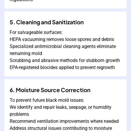
5. Cleaning and Sanitization
For salvageable surfaces:
HEPA vacuuming removes loose spores and debris
Specialized antimicrobial cleaning agents eliminate
remaining mold
Scrubbing and abrasive methods for stubborn growth
EPA-registered biocides applied to prevent regrowth
6. Moisture Source Correction
To prevent future black mold issues:
We identify and repair leaks, seepage, or humidity
problems
Recommend ventilation improvements where needed
Address structural issues contributing to moisture