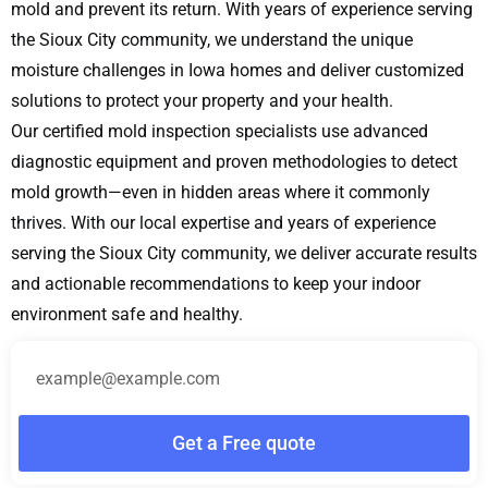
mold and prevent its return. With years of experience serving
the Sioux City community, we understand the unique
moisture challenges in Iowa homes and deliver customized
solutions to protect your property and your health.
Our certified mold inspection specialists use advanced
diagnostic equipment and proven methodologies to detect
mold growth—even in hidden areas where it commonly
thrives. With our local expertise and years of experience
serving the Sioux City community, we deliver accurate results
and actionable recommendations to keep your indoor
environment safe and healthy.
Get a Free quote