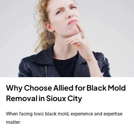
Why Choose Allied for Black Mold
Removal in Sioux City
When facing toxic black mold, experience and expertise
matter: