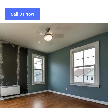
Call Us Now