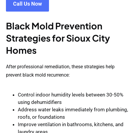
Call Us Now
Black Mold Prevention
Strategies for Sioux City
Homes
After professional remediation, these strategies help
prevent black mold recurrence:
Control indoor humidity
levels between 30-50%
using dehumidifiers
Address water leaks immediately
from plumbing,
roofs, or foundations
Improve ventilation
in bathrooms, kitchens, and
laundry areas