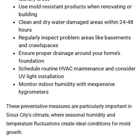
Use mold-resistant products
when renovating or
building
Clean and dry water-damaged areas
within 24-48
hours
Regularly inspect problem areas
like basements
and crawlspaces
Ensure proper drainage
around your home’s
foundation
Schedule routine HVAC maintenance
and consider
UV light installation
Monitor indoor humidity
with inexpensive
hygrometers
These preventative measures are particularly important in
Sioux City's climate, where seasonal humidity and
temperature fluctuations create ideal conditions for mold
growth.