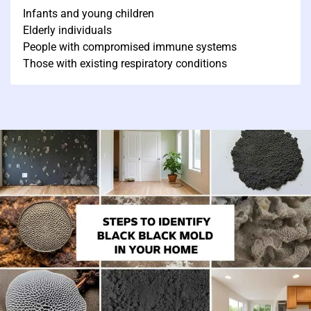
Infants and young children
Elderly individuals
People with compromised immune systems
Those with existing respiratory conditions