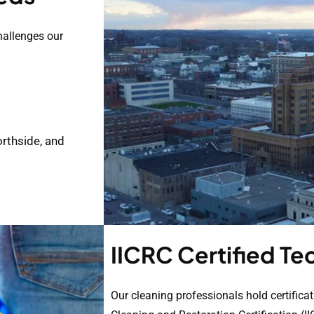
hallenges our
rthside, and
IICRC Certified Te
Our cleaning professionals hold certificat