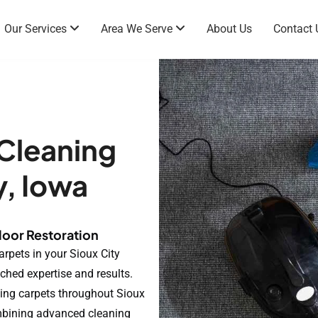
Our Services
Area We Serve
About Us
Contact 
 Cleaning
y, Iowa
loor Restoration
arpets in your Sioux City
ched expertise and results.
ing carpets throughout Sioux
mbining advanced cleaning