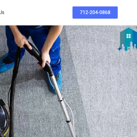
Us
712-204-0868