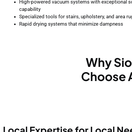
High-powered vacuum systems with exceptional so
capability
Specialized tools for stairs, upholstery, and area r
Rapid drying systems that minimize dampness
Why Sio
Choose A
Local Expertise for Local N