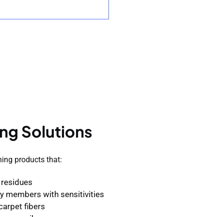
ng Solutions
ning products that:
 residues
ily members with sensitivities
carpet fibers