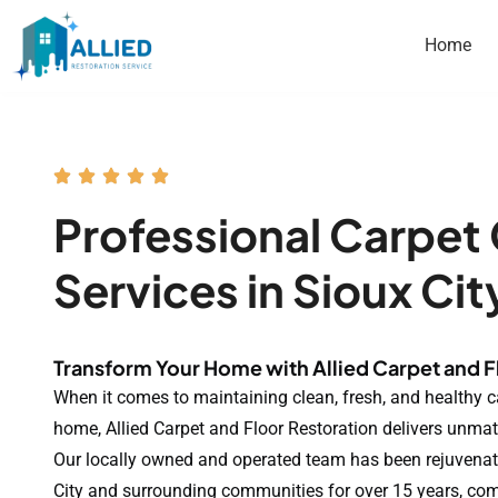
Home
Professional Carpet
Services in Sioux Cit
Transform Your Home with Allied Carpet and F
When it comes to maintaining clean, fresh, and healthy c
home, Allied Carpet and Floor Restoration delivers unmat
Our locally owned and operated team has been rejuvenat
City and surrounding communities for over 15 years, co