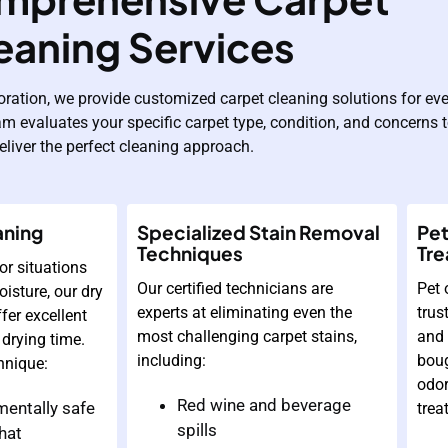
eaning Services
oration, we provide customized carpet cleaning solutions for eve
am evaluates your specific carpet type, condition, and concerns 
eliver the perfect cleaning approach.
aning
Specialized Stain Removal
Pet
Techniques
Tr
or situations
Our certified technicians are
Pet 
isture, our dry
experts at eliminating even the
trus
fer excellent
most challenging carpet stains,
and 
 drying time.
including:
boug
hnique:
odor
Red wine and beverage
entally safe
trea
spills
hat