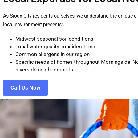
As Sioux City residents ourselves, we understand the unique c
local environment presents:
Midwest seasonal soil conditions
Local water quality considerations
Common allergens in our region
Specific needs of homes throughout Morningside, No
Riverside neighborhoods
Call Us Now