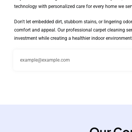
technology with personalized care for every home we ser
Don't let embedded dirt, stubborn stains, or lingering od
comfort and appeal. Our professional carpet cleaning serv
investment while creating a healthier indoor environment 
Our Co