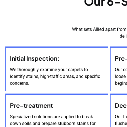
Our 6-S
What sets Allied apart from
del
Initial Inspection:
Pre
We thoroughly examine your carpets to
Our c
identify stains, high-traffic areas, and specific
loose 
concerns.
begin
Pre-treatment
Dee
Specialized solutions are applied to break
Our t
down soils and prepare stubborn stains for
flush