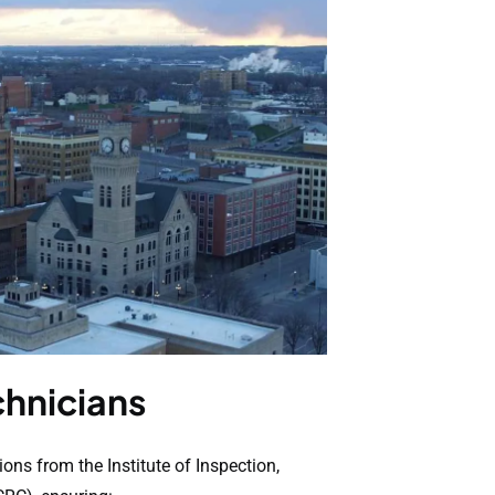
chnicians
ions from the Institute of Inspection,