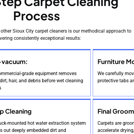
tep Carpet Cleaning
Process
 other Sioux City carpet cleaners is our methodical approach to
ivering consistently exceptional results:
-vacuum:
Furniture M
ommercial-grade equipment removes
We carefully move
dirt, hair, and debris before wet cleaning
protective tabs a
s
p Cleaning
Final Groom
ruck-mounted hot water extraction system
Carpets are groom
es out deeply embedded dirt and
accelerate drying