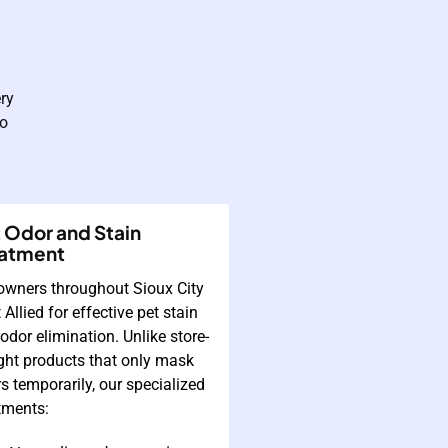
ry
to
 Odor and Stain
eatment
owners throughout Sioux City
t Allied for effective pet stain
odor elimination. Unlike store-
ht products that only mask
s temporarily, our specialized
tments: