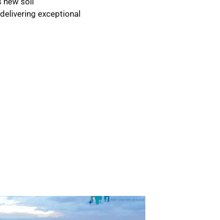
s new soil
delivering exceptional