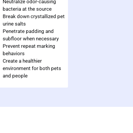
Neutralize odor-causing
bacteria at the source
Break down crystallized pet
urine salts
Penetrate padding and
subfloor when necessary
Prevent repeat marking
behaviors
Create a healthier
environment for both pets
and people