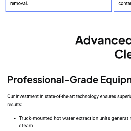
removal.
conta
Advanced
Cl
Professional-Grade Equip
Our investment in state-of-the-art technology ensures superi
results:
Truck-mounted hot water extraction units generat
steam