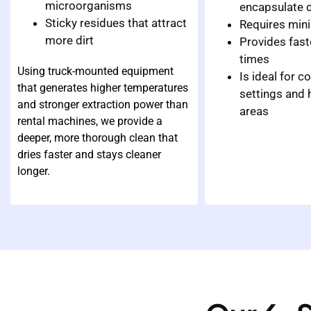
microorganisms
encapsulate d
Sticky residues that attract
Requires min
more dirt
Provides fast
times
Using truck-mounted equipment
Is ideal for 
that generates higher temperatures
settings and h
and stronger extraction power than
areas
rental machines, we provide a
deeper, more thorough clean that
dries faster and stays cleaner
longer.