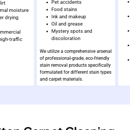
Pet accidents
irt
Food stains
imal moisture
Ink and makeup
er drying
Oil and grease
Mystery spots and
commercial
discoloration
igh-traffic
We utilize a comprehensive arsenal
of professional-grade, eco-friendly
stain removal products specifically
formulated for different stain types
and carpet materials.