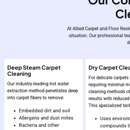
Cl
At Allied Carpet and Floor Rest
situation. Our professional te
d
Deep Steam Carpet
Dry Carpet Cle
Cleaning
For delicate carpets 
Our industry-leading hot water
requiring minimal mo
extraction method penetrates deep
cleaning methods of
into carpet fibers to remove:
results with reduced
This specialized tec
Embedded dirt and soil
Allergens and dust mites
Uses environm
Bacteria and other
compounds t