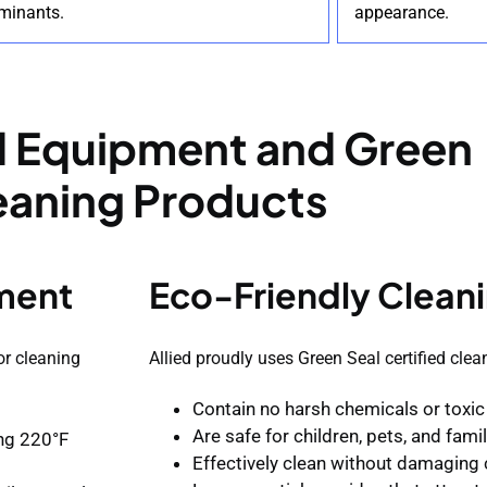
minants.
appearance.
 Equipment and Green
eaning Products
ment
Eco-Friendly Cleani
or cleaning
Allied proudly uses Green Seal certified clea
Contain no harsh chemicals or toxic
Are safe for children, pets, and fam
ing 220°F
Effectively clean without damaging 