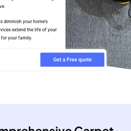
ve.
ors diminish your home's
ices extend the life of your
for your family.
Get a Free quote
mprehensive Carpet