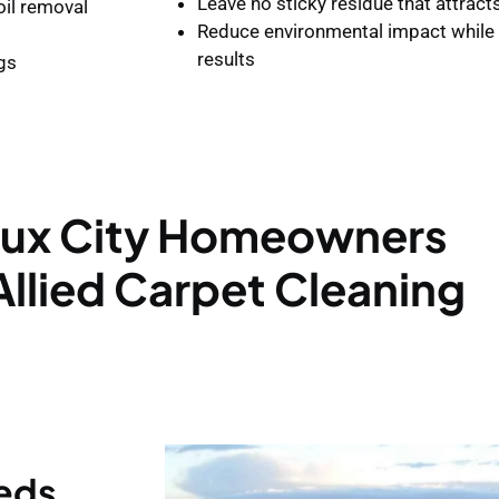
Leave no sticky residue that attract
il removal
Reduce environmental impact while 
results
ugs
ux City Homeowners
llied Carpet Cleaning
eeds