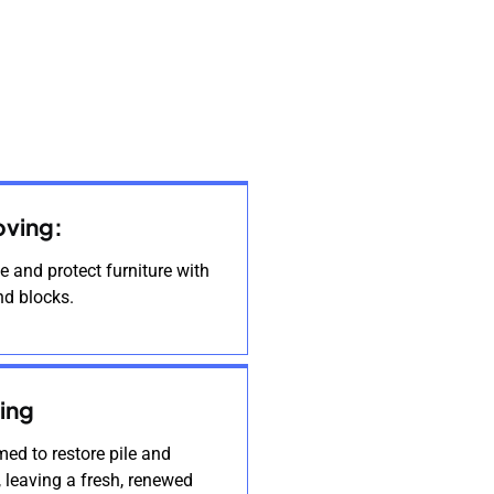
oving:
 and protect furniture with
nd blocks.
ing
ed to restore pile and
, leaving a fresh, renewed