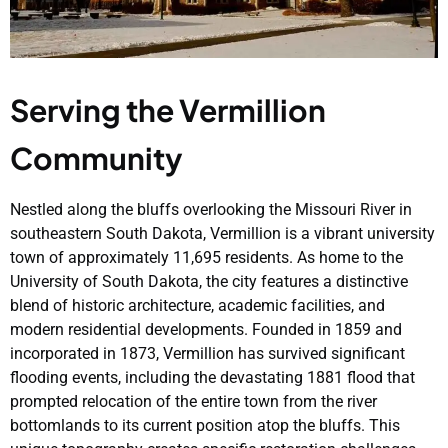
Serving the Vermillion
Community
Nestled along the bluffs overlooking the Missouri River in
southeastern South Dakota, Vermillion is a vibrant university
town of approximately 11,695 residents. As home to the
University of South Dakota, the city features a distinctive
blend of historic architecture, academic facilities, and
modern residential developments. Founded in 1859 and
incorporated in 1873, Vermillion has survived significant
flooding events, including the devastating 1881 flood that
prompted relocation of the entire town from the river
bottomlands to its current position atop the bluffs. This