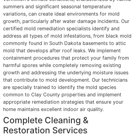
summers and significant seasonal temperature
variations, can create ideal environments for mold
growth, particularly after water damage incidents. Our
certified mold remediation specialists identify and
address all types of mold infestations, from black mold
commonly found in South Dakota basements to attic
mold that develops after roof leaks. We implement
containment procedures that protect your family from
harmful spores while completely removing existing
growth and addressing the underlying moisture issues
that contribute to mold development. Our technicians
are specially trained to identify the mold species
common to Clay County properties and implement
appropriate remediation strategies that ensure your
home maintains excellent indoor air quality.
Complete Cleaning &
Restoration Services