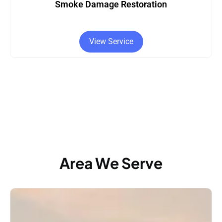
Smoke Damage Restoration
View Service
Area We Serve