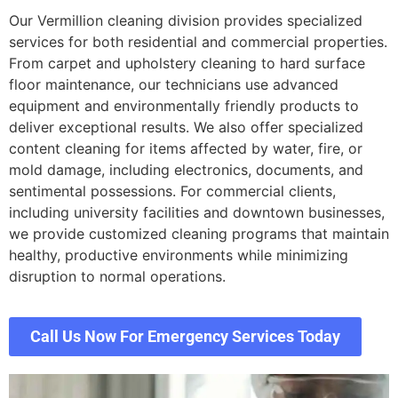
Our Vermillion cleaning division provides specialized
services for both residential and commercial properties.
From carpet and upholstery cleaning to hard surface
floor maintenance, our technicians use advanced
equipment and environmentally friendly products to
deliver exceptional results. We also offer specialized
content cleaning for items affected by water, fire, or
mold damage, including electronics, documents, and
sentimental possessions. For commercial clients,
including university facilities and downtown businesses,
we provide customized cleaning programs that maintain
healthy, productive environments while minimizing
disruption to normal operations.
Call Us Now For Emergency Services Today