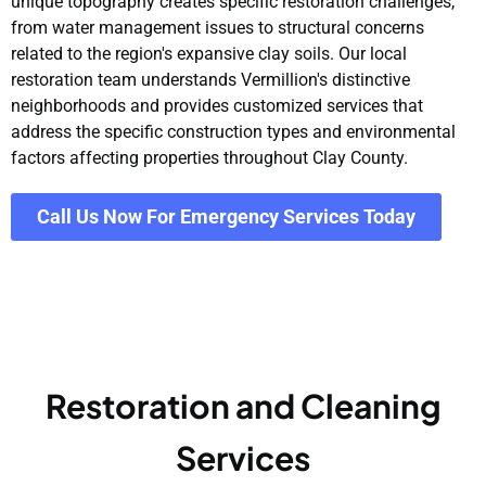
unique topography creates specific restoration challenges,
from water management issues to structural concerns
related to the region's expansive clay soils. Our local
restoration team understands Vermillion's distinctive
neighborhoods and provides customized services that
address the specific construction types and environmental
factors affecting properties throughout Clay County.
Call Us Now For Emergency Services Today
Restoration and Cleaning
Services