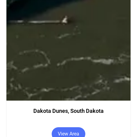
Dakota Dunes, South Dakota
View Area