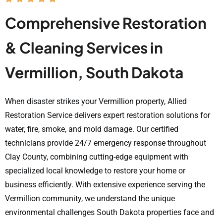
Comprehensive Restoration
& Cleaning Services in
Vermillion, South Dakota
When disaster strikes your Vermillion property, Allied
Restoration Service delivers expert restoration solutions for
water, fire, smoke, and mold damage. Our certified
technicians provide 24/7 emergency response throughout
Clay County, combining cutting-edge equipment with
specialized local knowledge to restore your home or
business efficiently. With extensive experience serving the
Vermillion community, we understand the unique
environmental challenges South Dakota properties face and