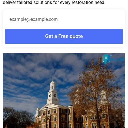
deliver tailored solutions for every restoration need.
Get a Free quote