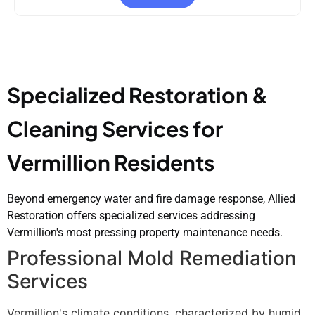
Specialized Restoration &
Cleaning Services for
Vermillion Residents
Beyond emergency water and fire damage response, Allied
Restoration offers specialized services addressing
Vermillion's most pressing property maintenance needs.
Professional Mold Remediation
Services
Vermillion's climate conditions, characterized by humid