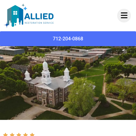
712-204-0868