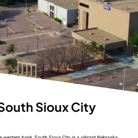
South Sioux City
's western bank, South Sioux City is a vibrant Nebraska