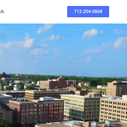
Us
712-204-0868