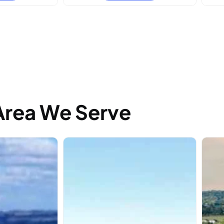
Area We Serve