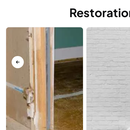
Restoratio