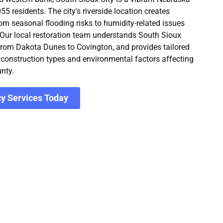
 residents. The city's riverside location creates
rom seasonal flooding risks to humidity-related issues
 Our local restoration team understands South Sioux
 from Dakota Dunes to Covington, and provides tailored
c construction types and environmental factors affecting
nty.
y Services Today