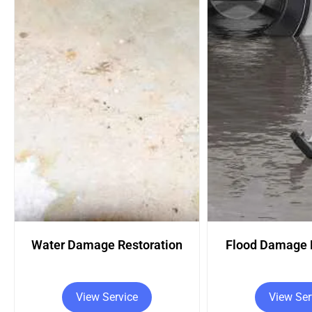
Flood Damage Restoration
Fire Damage R
View Service
View Ser