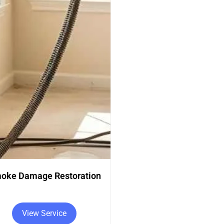
Carpet Cleaning
Rug Cleaning
View Service
View Service