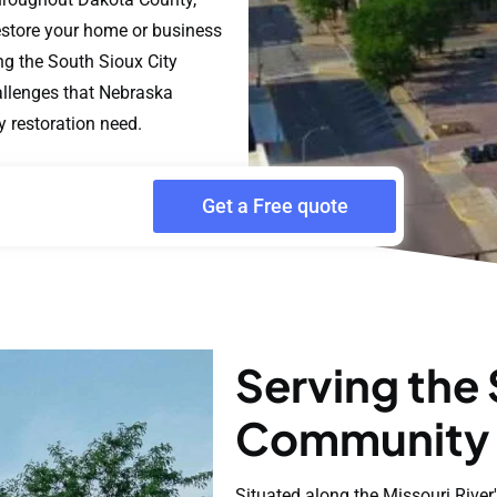
estore your home or business
ng the South Sioux City
llenges that Nebraska
y restoration need.
Get a Free quote
Serving the 
Community
Situated along the Missouri River