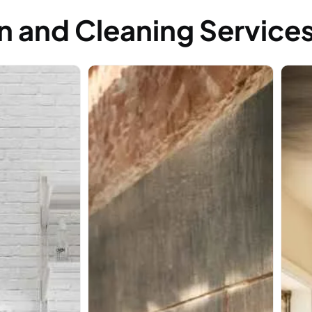
n and Cleaning Service