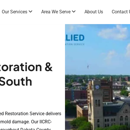
Our Services
Area We Serve
About Us
Contact 
oration &
 South
a
ed Restoration Service delivers
nd mold damage. Our IICRC-
throughout Dakota County,