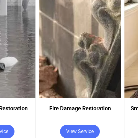
estoration
Smoke Damage Restoration
vice
View Service