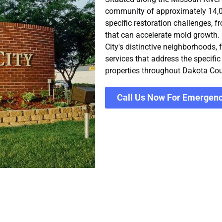
community of approximately 14,055
specific restoration challenges, f
that can accelerate mold growth.
City's distinctive neighborhoods,
services that address the specifi
properties throughout Dakota Cou
Call Us Now For Emergenc