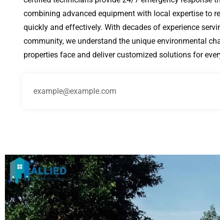
combining advanced equipment with local expertise to r
quickly and effectively. With decades of experience servi
community, we understand the unique environmental cha
properties face and deliver customized solutions for ever