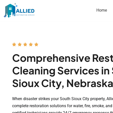
Home
Comprehensive Rest
Cleaning Services in
Sioux City, Nebrask
When disaster strikes your South Sioux City property, Alli
complete restoration solutions for water, fire, smoke, a
certified technicians provide 24/7 emergency response 