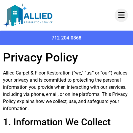
712-204-0868
Privacy Policy
Allied Carpet & Floor Restoration (“we,” “us,” or “our”) values
your privacy and is committed to protecting the personal
information you provide when interacting with our services,
including via phone, email, or online platforms. This Privacy
Policy explains how we collect, use, and safeguard your
information.
1. Information We Collect