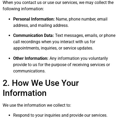
When you contact us or use our services, we may collect the
following information:
Personal Information:
Name, phone number, email
address, and mailing address.
Communication Data:
Text messages, emails, or phone
call recordings when you interact with us for
appointments, inquiries, or service updates.
Other Information:
Any information you voluntarily
provide to us for the purpose of receiving services or
communications.
2. How We Use Your
Information
We use the information we collect to:
Respond to your inquiries and provide our services.