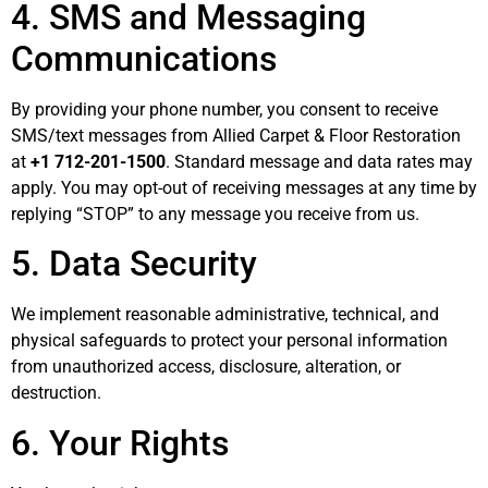
4. SMS and Messaging
Communications
By providing your phone number, you consent to receive
SMS/text messages from Allied Carpet & Floor Restoration
at
+1 712-201-1500
. Standard message and data rates may
apply. You may opt-out of receiving messages at any time by
replying “STOP” to any message you receive from us.
5. Data Security
We implement reasonable administrative, technical, and
physical safeguards to protect your personal information
from unauthorized access, disclosure, alteration, or
destruction.
6. Your Rights