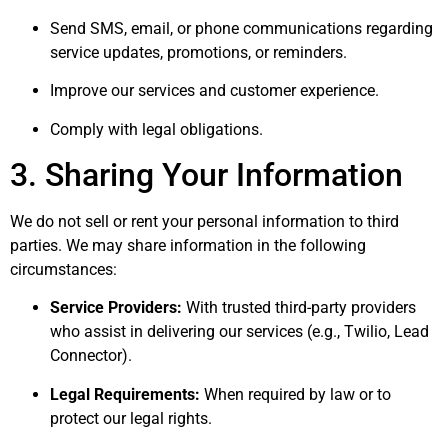
Send SMS, email, or phone communications regarding
service updates, promotions, or reminders.
Improve our services and customer experience.
Comply with legal obligations.
3. Sharing Your Information
We do not sell or rent your personal information to third
parties. We may share information in the following
circumstances:
Service Providers:
With trusted third-party providers
who assist in delivering our services (e.g., Twilio, Lead
Connector).
Legal Requirements:
When required by law or to
protect our legal rights.