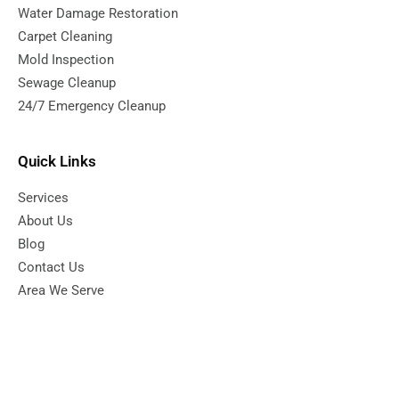
Water Damage Restoration
Carpet Cleaning
Mold Inspection
Sewage Cleanup
24/7 Emergency Cleanup
Quick Links
Services
About Us
Blog
Contact Us
Area We Serve