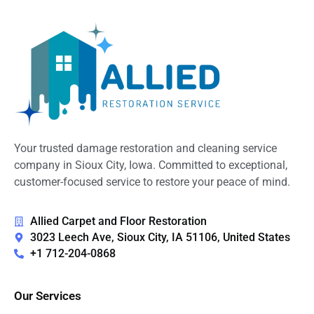
Your trusted damage restoration and cleaning service
company in Sioux City, Iowa. Committed to exceptional,
customer-focused service to restore your peace of mind.
Allied Carpet and Floor Restoration
3023 Leech Ave, Sioux City, IA 51106, United States
+1 712-204-0868
Our Services