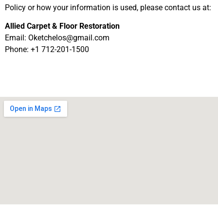
Policy or how your information is used, please contact us at:
Allied Carpet & Floor Restoration
Email:
Oketchelos@gmail.com
Phone: +1 712-201-1500