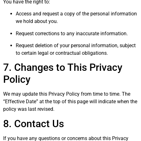
You have the right to:
Access and request a copy of the personal information
we hold about you.
Request corrections to any inaccurate information.
Request deletion of your personal information, subject
to certain legal or contractual obligations.
7. Changes to This Privacy
Policy
We may update this Privacy Policy from time to time. The
“Effective Date” at the top of this page will indicate when the
policy was last revised.
8. Contact Us
If you have any questions or concerns about this Privacy