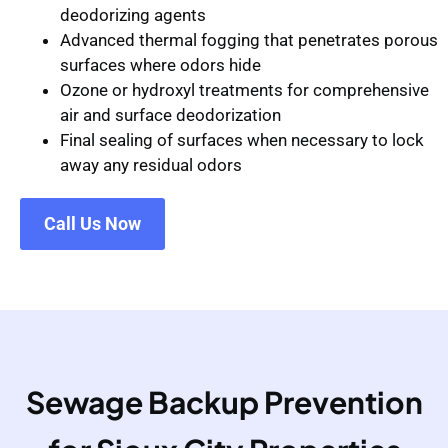
deodorizing agents
Advanced thermal fogging that penetrates porous
surfaces where odors hide
Ozone or hydroxyl treatments for comprehensive
air and surface deodorization
Final sealing of surfaces when necessary to lock
away any residual odors
Call Us Now
Sewage Backup Prevention