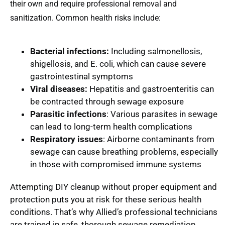
their own and require professional removal and
sanitization. Common health risks include:
Bacterial infections:
Including salmonellosis,
shigellosis, and E. coli, which can cause severe
gastrointestinal symptoms
Viral diseases:
Hepatitis and gastroenteritis can
be contracted through sewage exposure
Parasitic infections
: Various parasites in sewage
can lead to long-term health complications
Respiratory issues
: Airborne contaminants from
sewage can cause breathing problems, especially
in those with compromised immune systems
Attempting DIY cleanup without proper equipment and
protection puts you at risk for these serious health
conditions. That’s why Allied’s professional technicians
are trained in safe, thorough sewage remediation