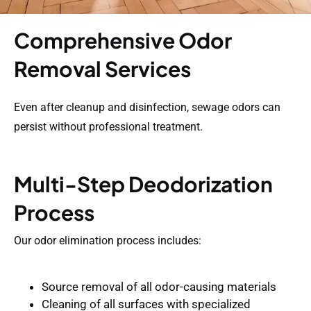
Comprehensive Odor
Removal Services
Even after cleanup and disinfection, sewage odors can
persist without professional treatment.
Multi-Step Deodorization
Process
Our odor elimination process includes:
Source removal of all odor-causing materials
Cleaning of all surfaces with specialized