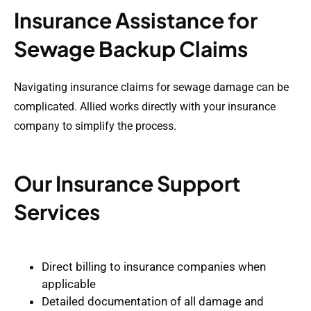
Insurance Assistance for
Sewage Backup Claims
Navigating insurance claims for sewage damage can be
complicated. Allied works directly with your insurance
company to simplify the process.
Our Insurance Support
Services
Direct billing to insurance companies when
applicable
Detailed documentation of all damage and