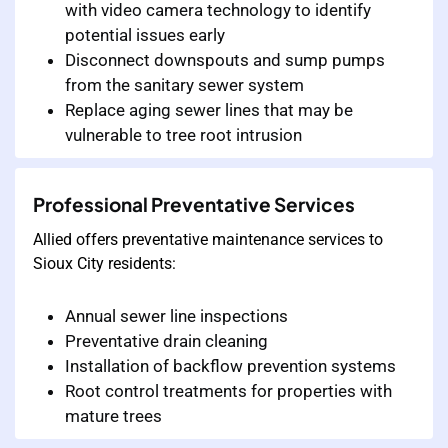
with video camera technology to identify
potential issues early
Disconnect downspouts and sump pumps
from the sanitary sewer system
Replace aging sewer lines that may be
vulnerable to tree root intrusion
Professional Preventative Services
Allied offers preventative maintenance services to
Sioux City residents:
Annual sewer line inspections
Preventative drain cleaning
Installation of backflow prevention systems
Root control treatments for properties with
mature trees