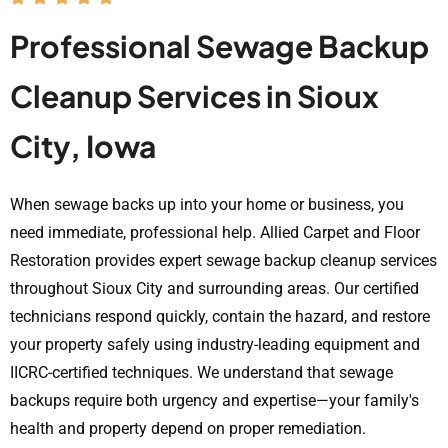
Professional Sewage Backup
Cleanup Services in Sioux
City, Iowa
When sewage backs up into your home or business, you
need immediate, professional help. Allied Carpet and Floor
Restoration provides expert sewage backup cleanup services
throughout Sioux City and surrounding areas. Our certified
technicians respond quickly, contain the hazard, and restore
your property safely using industry-leading equipment and
IICRC-certified techniques. We understand that sewage
backups require both urgency and expertise—your family's
health and property depend on proper remediation.