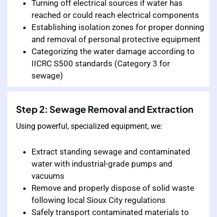
Turning off electrical sources if water has
reached or could reach electrical components
Establishing isolation zones for proper donning
and removal of personal protective equipment
Categorizing the water damage according to
IICRC S500 standards (Category 3 for
sewage)
Step 2: Sewage Removal and Extraction
Using powerful, specialized equipment, we:
Extract standing sewage and contaminated
water with industrial-grade pumps and
vacuums
Remove and properly dispose of solid waste
following local Sioux City regulations
Safely transport contaminated materials to