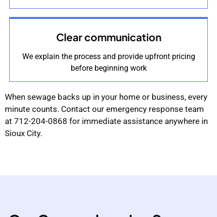
Clear communication
We explain the process and provide upfront pricing
before beginning work
When sewage backs up in your home or business, every
minute counts. Contact our emergency response team
at 712-204-0868 for immediate assistance anywhere in
Sioux City.