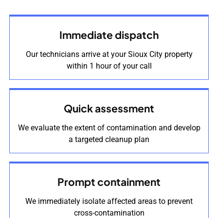
Immediate dispatch
Our technicians arrive at your Sioux City property
within 1 hour of your call
Quick assessment
We evaluate the extent of contamination and develop
a targeted cleanup plan
Prompt containment
We immediately isolate affected areas to prevent
cross-contamination