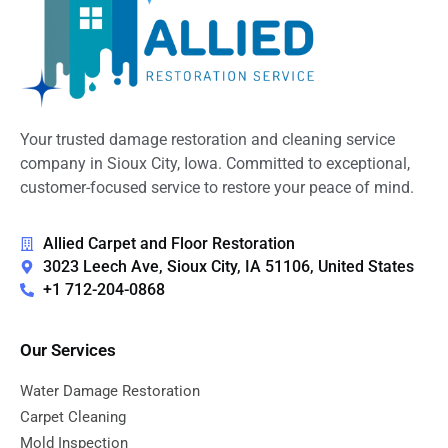
Your trusted damage restoration and cleaning service
company in Sioux City, Iowa. Committed to exceptional,
customer-focused service to restore your peace of mind.
Allied Carpet and Floor Restoration
3023 Leech Ave, Sioux City, IA 51106, United States
+1 712-204-0868
Our Services
Water Damage Restoration
Carpet Cleaning
Mold Inspection