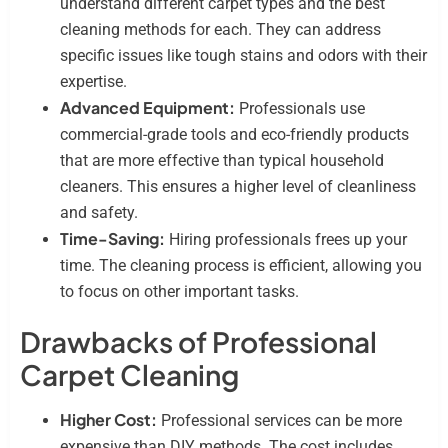
understand different carpet types and the best
cleaning methods for each. They can address
specific issues like tough stains and odors with their
expertise.
Advanced Equipment:
Professionals use
commercial-grade tools and eco-friendly products
that are more effective than typical household
cleaners. This ensures a higher level of cleanliness
and safety.
Time-Saving:
Hiring professionals frees up your
time. The cleaning process is efficient, allowing you
to focus on other important tasks.
Drawbacks of Professional
Carpet Cleaning
Higher Cost:
Professional services can be more
expensive than DIY methods. The cost includes