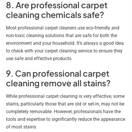
8. Are professional carpet
cleaning chemicals safe?
Most professional carpet cleaners use eco-friendly and
non-toxic cleaning solutions that are safe for both the
environment and your household. It’s always a good idea
to check with your carpet cleaning service to ensure they
use safe and effective products.
9. Can professional carpet
cleaning remove all stains?
While professional carpet cleaning is very effective, some
stains, particularly those that are old or set-in, may not be
completely removable. However, professionals have the
tools and expertise to significantly reduce the appearance
of most stains.