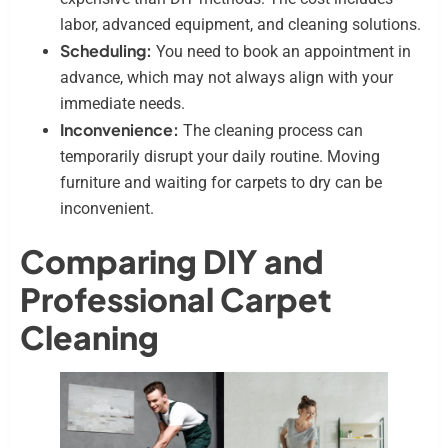
labor, advanced equipment, and cleaning solutions.
Scheduling:
You need to book an appointment in
advance, which may not always align with your
immediate needs.
Inconvenience:
The cleaning process can
temporarily disrupt your daily routine. Moving
furniture and waiting for carpets to dry can be
inconvenient.
Comparing DIY and
Professional Carpet
Cleaning