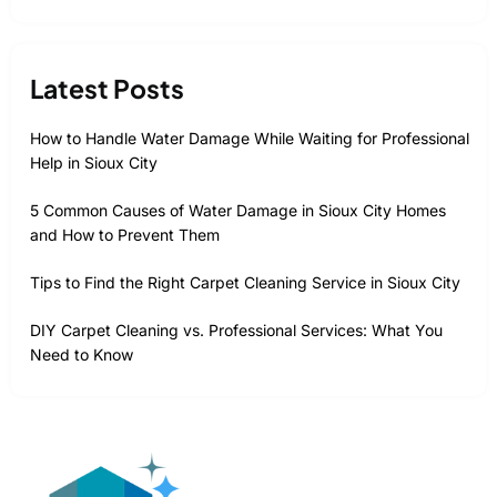
Latest Posts
How to Handle Water Damage While Waiting for Professional
Help in Sioux City
5 Common Causes of Water Damage in Sioux City Homes
and How to Prevent Them
Tips to Find the Right Carpet Cleaning Service in Sioux City
DIY Carpet Cleaning vs. Professional Services: What You
Need to Know