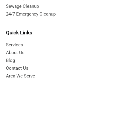
Sewage Cleanup
24/7 Emergency Cleanup
Quick Links
Services
About Us
Blog
Contact Us
Area We Serve