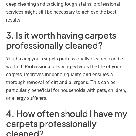
deep cleaning and tackling tough stains, professional
services might still be necessary to achieve the best
results.
3. Is it worth having carpets
professionally cleaned?
Yes, having your carpets professionally cleaned can be
worth it. Professional cleaning extends the life of your
carpets, improves indoor air quality, and ensures a
thorough removal of dirt and allergens. This can be
particularly beneficial for households with pets, children,
or allergy sufferers.
4. How often should I have my
carpets professionally
cleaned?