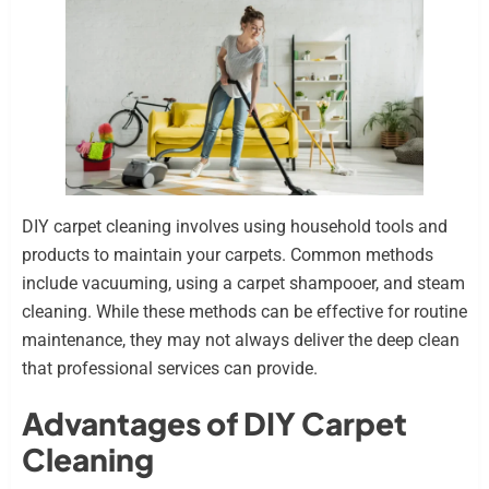
DIY carpet cleaning involves using household tools and
products to maintain your carpets. Common methods
include vacuuming, using a carpet shampooer, and steam
cleaning. While these methods can be effective for routine
maintenance, they may not always deliver the deep clean
that professional services can provide.
Advantages of DIY Carpet
Cleaning