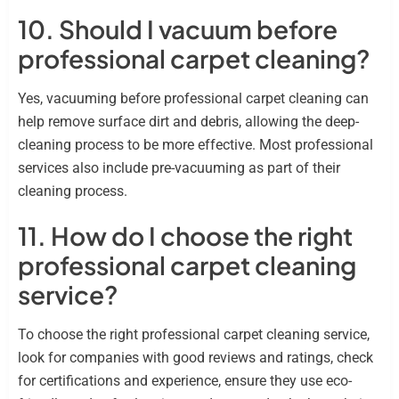
10. Should I vacuum before
professional carpet cleaning?
Yes, vacuuming before professional carpet cleaning can
help remove surface dirt and debris, allowing the deep-
cleaning process to be more effective. Most professional
services also include pre-vacuuming as part of their
cleaning process.
11. How do I choose the right
professional carpet cleaning
service?
To choose the right professional carpet cleaning service,
look for companies with good reviews and ratings, check
for certifications and experience, ensure they use eco-