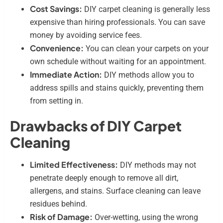
Cost Savings:
DIY carpet cleaning is generally less
expensive than hiring professionals. You can save
money by avoiding service fees.
Convenience:
You can clean your carpets on your
own schedule without waiting for an appointment.
Immediate Action:
DIY methods allow you to
address spills and stains quickly, preventing them
from setting in.
Drawbacks of DIY Carpet
Cleaning
Limited Effectiveness:
DIY methods may not
penetrate deeply enough to remove all dirt,
allergens, and stains. Surface cleaning can leave
residues behind.
Risk of Damage:
Over-wetting, using the wrong