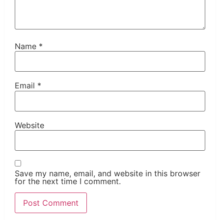
Name
*
Email
*
Website
Save my name, email, and website in this browser
for the next time I comment.