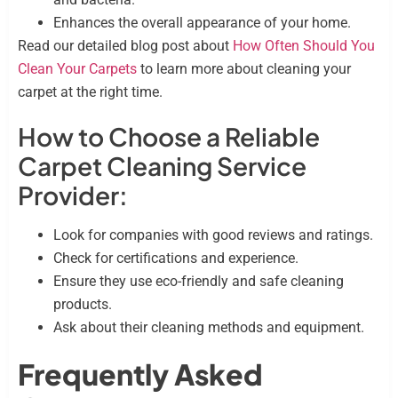
Enhances the overall appearance of your home.
Read our detailed blog post about
How Often Should You
Clean Your Carpets
to learn more about cleaning your
carpet at the right time.
How to Choose a Reliable
Carpet Cleaning Service
Provider:
Look for companies with good reviews and ratings.
Check for certifications and experience.
Ensure they use eco-friendly and safe cleaning
products.
Ask about their cleaning methods and equipment.
Frequently Asked