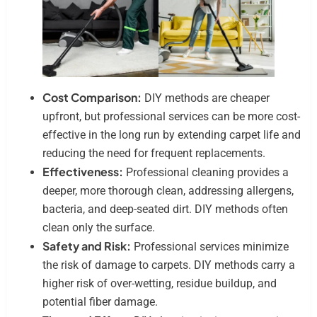
Cost Comparison:
DIY methods are cheaper
upfront, but professional services can be more cost-
effective in the long run by extending carpet life and
reducing the need for frequent replacements.
Effectiveness:
Professional cleaning provides a
deeper, more thorough clean, addressing allergens,
bacteria, and deep-seated dirt. DIY methods often
clean only the surface.
Safety and Risk:
Professional services minimize
the risk of damage to carpets. DIY methods carry a
higher risk of over-wetting, residue buildup, and
potential fiber damage.