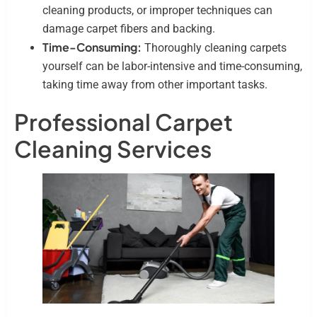
cleaning products, or improper techniques can
damage carpet fibers and backing.
Time-Consuming:
Thoroughly cleaning carpets
yourself can be labor-intensive and time-consuming,
taking time away from other important tasks.
Professional Carpet
Cleaning Services