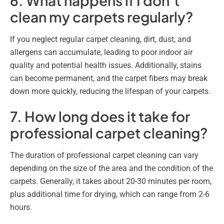
6. What happens if I don’t
clean my carpets regularly?
If you neglect regular carpet cleaning, dirt, dust, and
allergens can accumulate, leading to poor indoor air
quality and potential health issues. Additionally, stains
can become permanent, and the carpet fibers may break
down more quickly, reducing the lifespan of your carpets.
7. How long does it take for
professional carpet cleaning?
The duration of professional carpet cleaning can vary
depending on the size of the area and the condition of the
carpets. Generally, it takes about 20-30 minutes per room,
plus additional time for drying, which can range from 2-6
hours.