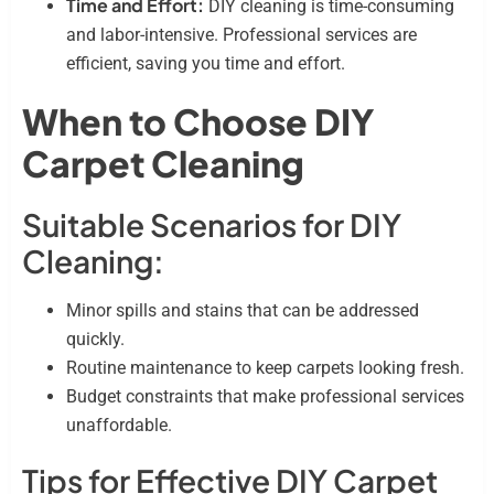
Time and Effort:
DIY cleaning is time-consuming
and labor-intensive. Professional services are
efficient, saving you time and effort.
When to Choose DIY
Carpet Cleaning
Suitable Scenarios for DIY
Cleaning:
Minor spills and stains that can be addressed
quickly.
Routine maintenance to keep carpets looking fresh.
Budget constraints that make professional services
unaffordable.
Tips for Effective DIY Carpet