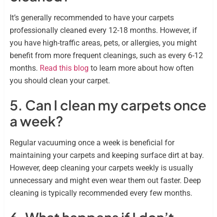
It’s generally recommended to have your carpets
professionally cleaned every 12-18 months. However, if
you have high-traffic areas, pets, or allergies, you might
benefit from more frequent cleanings, such as every 6-12
months.
Read this blog
to learn more about how often
you should clean your carpet.
5. Can I clean my carpets once
a week?
Regular vacuuming once a week is beneficial for
maintaining your carpets and keeping surface dirt at bay.
However, deep cleaning your carpets weekly is usually
unnecessary and might even wear them out faster. Deep
cleaning is typically recommended every few months.