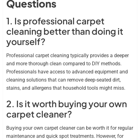
Questions
1. Is professional carpet
cleaning better than doing it
yourself?
Professional carpet cleaning typically provides a deeper
and more thorough clean compared to DIY methods.
Professionals have access to advanced equipment and
cleaning solutions that can remove deep-seated dirt,
stains, and allergens that household tools might miss.
2. Is it worth buying your own
carpet cleaner?
Buying your own carpet cleaner can be worth it for regular
maintenance and quick spot treatments. However, for