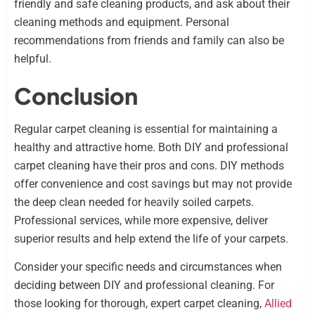
friendly and safe cleaning products, and ask about their
cleaning methods and equipment. Personal
recommendations from friends and family can also be
helpful.
Conclusion
Regular carpet cleaning is essential for maintaining a
healthy and attractive home. Both DIY and professional
carpet cleaning have their pros and cons. DIY methods
offer convenience and cost savings but may not provide
the deep clean needed for heavily soiled carpets.
Professional services, while more expensive, deliver
superior results and help extend the life of your carpets.
Consider your specific needs and circumstances when
deciding between DIY and professional cleaning. For
those looking for thorough, expert carpet cleaning,
Allied