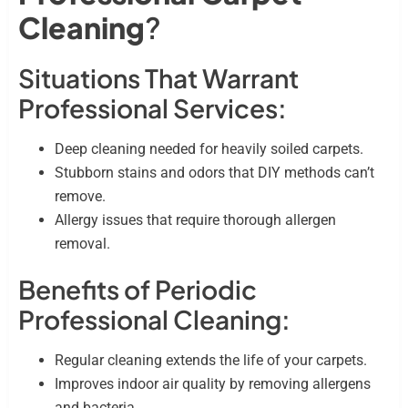
Cleaning
?
Situations That Warrant
Professional Services:
Deep cleaning needed for heavily soiled carpets.
Stubborn stains and odors that DIY methods can’t
remove.
Allergy issues that require thorough allergen
removal.
Benefits of Periodic
Professional Cleaning:
Regular cleaning extends the life of your carpets.
Improves indoor air quality by removing allergens
and bacteria.