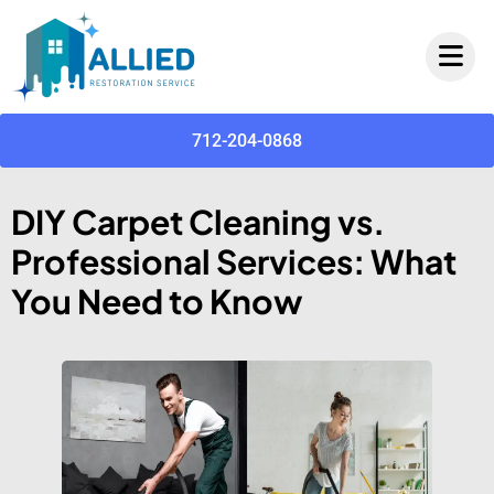
712-204-0868
DIY Carpet Cleaning vs.
Professional Services: What
You Need to Know