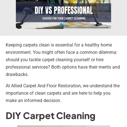
Keeping carpets clean is essential for a healthy home
environment. You might often face a common dilemma:
should you tackle carpet cleaning yourself or hire
professional services? Both options have their merits and
drawbacks.
At Allied Carpet And Floor Restoration, we understand the
importance of clean carpets and are here to help you
make an informed decision.
DIY Carpet Cleaning