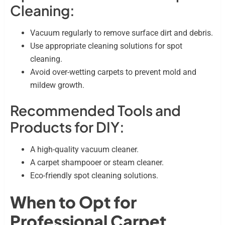
Cleaning:
Vacuum regularly to remove surface dirt and debris.
Use appropriate cleaning solutions for spot
cleaning.
Avoid over-wetting carpets to prevent mold and
mildew growth.
Recommended Tools and
Products for DIY:
A high-quality vacuum cleaner.
A carpet shampooer or steam cleaner.
Eco-friendly spot cleaning solutions.
When to Opt for
Professional Carpet