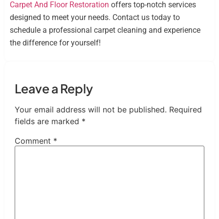
Carpet And Floor Restoration
offers top-notch services
designed to meet your needs. Contact us today to
schedule a professional carpet cleaning and experience
the difference for yourself!
Leave a Reply
Your email address will not be published.
Required
fields are marked
*
Comment
*