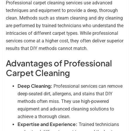
Professional carpet cleaning services use advanced
techniques and equipment to provide a deep, thorough
clean. Methods such as steam cleaning and dry cleaning
are performed by trained technicians who understand the
intricacies of different carpet types. While professional
services come at a higher cost, they often deliver superior
results that DIY methods cannot match.
Advantages of Professional
Carpet Cleaning
Deep Cleaning:
Professional services can remove
deep-seated dirt, allergens, and stains that DIY
methods often miss. They use high-powered
equipment and advanced cleaning solutions to
achieve a thorough clean.
Expertise and Experience:
Trained technicians