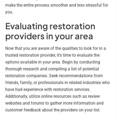
make the entire process smoother and less stressful for
you.
Evaluating restoration
providers in your area
Now that you are aware of the qualities to look for in a
trusted restoration provider, it’s time to evaluate the
options available in your area. Begin by conducting
thorough research and compiling a list of potential
restoration companies. Seek recommendations from
friends, family, or professionals in related industries who
have had experience with restoration services.
Additionally, utilize online resources such as review
websites and forums to gather more information and
customer feedback about the providers on your list.