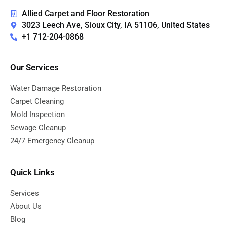
Allied Carpet and Floor Restoration
3023 Leech Ave, Sioux City, IA 51106, United States
+1 712-204-0868
Our Services
Water Damage Restoration
Carpet Cleaning
Mold Inspection
Sewage Cleanup
24/7 Emergency Cleanup
Quick Links
Services
About Us
Blog