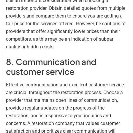
still an important consideration when choosing a
restoration provider. Obtain detailed quotes from multiple
providers and compare them to ensure you are getting a
fair price for the services offered. However, be cautious of
providers that offer significantly lower prices than their
competitors, as this may be an indication of subpar
quality or hidden costs.
8. Communication and
customer service
Effective communication and excellent customer service
are crucial throughout the restoration process. Choose a
provider that maintains open lines of communication,
provides regular updates on the progress of the
restoration, and is responsive to your inquiries and
concerns. A restoration company that values customer
satisfaction and prioritizes clear communication will