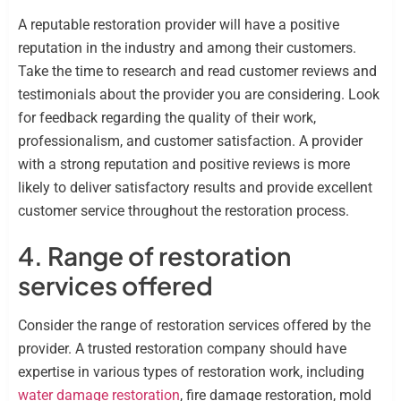
A reputable restoration provider will have a positive
reputation in the industry and among their customers.
Take the time to research and read customer reviews and
testimonials about the provider you are considering. Look
for feedback regarding the quality of their work,
professionalism, and customer satisfaction. A provider
with a strong reputation and positive reviews is more
likely to deliver satisfactory results and provide excellent
customer service throughout the restoration process.
4. Range of restoration
services offered
Consider the range of restoration services offered by the
provider. A trusted restoration company should have
expertise in various types of restoration work, including
water damage restoration
, fire damage restoration, mold