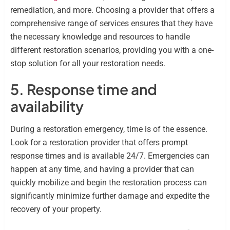
remediation, and more. Choosing a provider that offers a
comprehensive range of services ensures that they have
the necessary knowledge and resources to handle
different restoration scenarios, providing you with a one-
stop solution for all your restoration needs.
5. Response time and
availability
During a restoration emergency, time is of the essence.
Look for a restoration provider that offers prompt
response times and is available 24/7. Emergencies can
happen at any time, and having a provider that can
quickly mobilize and begin the restoration process can
significantly minimize further damage and expedite the
recovery of your property.