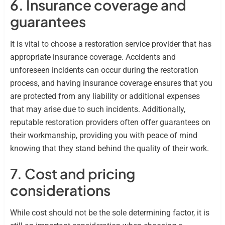
6. Insurance coverage and
guarantees
It is vital to choose a restoration service provider that has
appropriate insurance coverage. Accidents and
unforeseen incidents can occur during the restoration
process, and having insurance coverage ensures that you
are protected from any liability or additional expenses
that may arise due to such incidents. Additionally,
reputable restoration providers often offer guarantees on
their workmanship, providing you with peace of mind
knowing that they stand behind the quality of their work.
7. Cost and pricing
considerations
While cost should not be the sole determining factor, it is