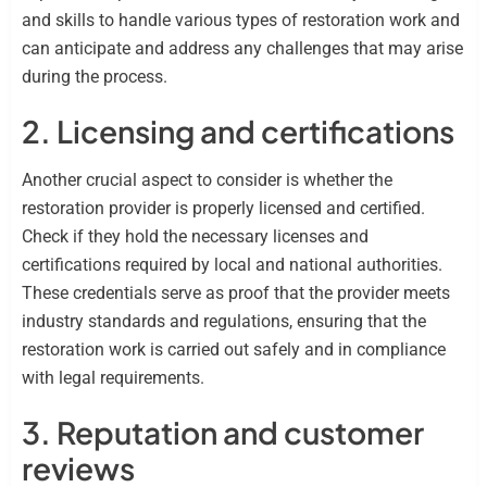
and skills to handle various types of restoration work and
can anticipate and address any challenges that may arise
during the process.
2. Licensing and certifications
Another crucial aspect to consider is whether the
restoration provider is properly licensed and certified.
Check if they hold the necessary licenses and
certifications required by local and national authorities.
These credentials serve as proof that the provider meets
industry standards and regulations, ensuring that the
restoration work is carried out safely and in compliance
with legal requirements.
3. Reputation and customer
reviews