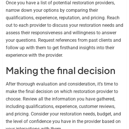
Once you have a list of potential restoration providers,
narrow down your options by comparing their
qualifications, experience, reputation, and pricing. Reach
out to each provider to discuss your restoration needs and
assess their responsiveness and willingness to answer
your questions. Request references from past clients and
follow up with them to get firsthand insights into their
experience with the provider.
Making the final decision
After thorough evaluation and consideration, it’s time to
make the final decision on which restoration provider to
choose. Review all the information you have gathered,
including qualifications, experience, customer reviews,
and pricing. Consider your restoration needs, budget, and
the level of confidence you have in the provider based on
your interactions with them.