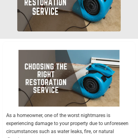
As a homeowner, one of the worst nightmares is
experiencing damage to your property due to unforeseen
circumstances such as water leaks, fire, or natural