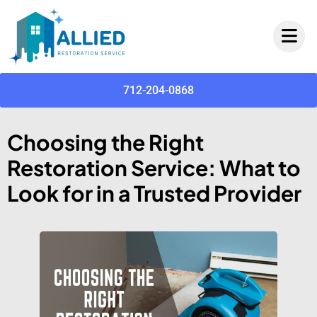
712-204-0868
Choosing the Right
Restoration Service: What to
Look for in a Trusted Provider