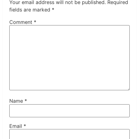
Your email address will not be published.
Required
fields are marked
*
Comment
*
Name
*
Email
*