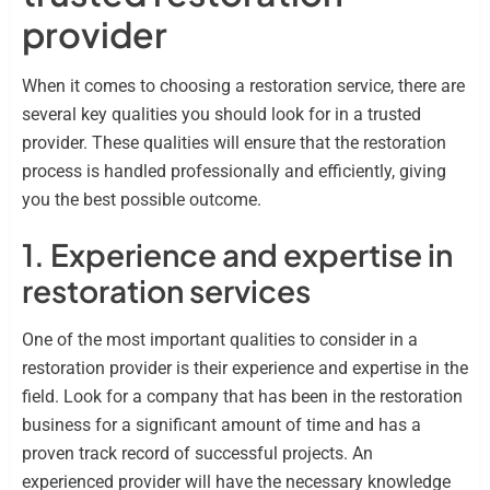
provider
When it comes to choosing a restoration service, there are
several key qualities you should look for in a trusted
provider. These qualities will ensure that the restoration
process is handled professionally and efficiently, giving
you the best possible outcome.
1. Experience and expertise in
restoration services
One of the most important qualities to consider in a
restoration provider is their experience and expertise in the
field. Look for a company that has been in the restoration
business for a significant amount of time and has a
proven track record of successful projects. An
experienced provider will have the necessary knowledge