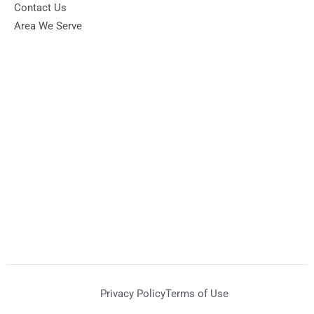
Contact Us
Area We Serve
Privacy Policy
Terms of Use