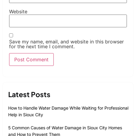
Website
Save my name, email, and website in this browser
for the next time I comment.
Latest Posts
How to Handle Water Damage While Waiting for Professional
Help in Sioux City
5 Common Causes of Water Damage in Sioux City Homes
and How to Prevent Them