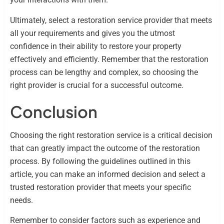
Ultimately, select a restoration service provider that meets
all your requirements and gives you the utmost
confidence in their ability to restore your property
effectively and efficiently. Remember that the restoration
process can be lengthy and complex, so choosing the
right provider is crucial for a successful outcome.
Conclusion
Choosing the right restoration service is a critical decision
that can greatly impact the outcome of the restoration
process. By following the guidelines outlined in this
article, you can make an informed decision and select a
trusted restoration provider that meets your specific
needs.
Remember to consider factors such as experience and