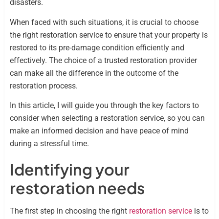
disasters.
When faced with such situations, it is crucial to choose
the right restoration service to ensure that your property is
restored to its pre-damage condition efficiently and
effectively. The choice of a trusted restoration provider
can make all the difference in the outcome of the
restoration process.
In this article, I will guide you through the key factors to
consider when selecting a restoration service, so you can
make an informed decision and have peace of mind
during a stressful time.
Identifying your
restoration needs
The first step in choosing the right
restoration service
is to