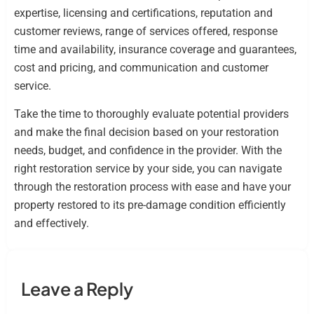
expertise, licensing and certifications, reputation and
customer reviews, range of services offered, response
time and availability, insurance coverage and guarantees,
cost and pricing, and communication and customer
service.
Take the time to thoroughly evaluate potential providers
and make the final decision based on your restoration
needs, budget, and confidence in the provider. With the
right restoration service by your side, you can navigate
through the restoration process with ease and have your
property restored to its pre-damage condition efficiently
and effectively.
Leave a Reply