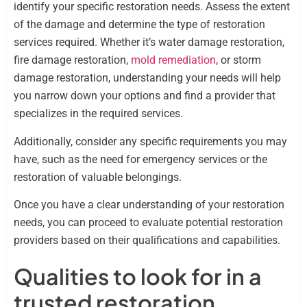
identify your specific restoration needs. Assess the extent
of the damage and determine the type of restoration
services required. Whether it’s water damage restoration,
fire damage restoration,
mold remediation
, or storm
damage restoration, understanding your needs will help
you narrow down your options and find a provider that
specializes in the required services.
Additionally, consider any specific requirements you may
have, such as the need for emergency services or the
restoration of valuable belongings.
Once you have a clear understanding of your restoration
needs, you can proceed to evaluate potential restoration
providers based on their qualifications and capabilities.
Qualities to look for in a
trusted restoration