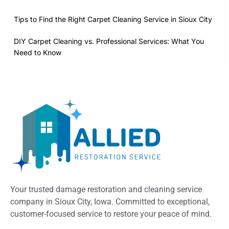
Tips to Find the Right Carpet Cleaning Service in Sioux City
DIY Carpet Cleaning vs. Professional Services: What You
Need to Know
Your trusted damage restoration and cleaning service
company in Sioux City, Iowa. Committed to exceptional,
customer-focused service to restore your peace of mind.