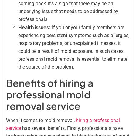
coming back, it’s a sign that there may be an
underlying issue that needs to be addressed by
professionals.
Health issues:
If you or your family members are
experiencing persistent symptoms such as allergies,
respiratory problems, or unexplained illnesses, it
could be a result of mold exposure. In such cases,
professional mold removal is essential to eliminate
the source of the problem.
Benefits of hiring a
professional mold
removal service
When it comes to mold removal,
hiring a professional
service
has several benefits. Firstly, professionals have