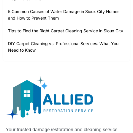
5 Common Causes of Water Damage in Sioux City Homes
and How to Prevent Them
Tips to Find the Right Carpet Cleaning Service in Sioux City
DIY Carpet Cleaning vs. Professional Services: What You
Need to Know
Your trusted damage restoration and cleaning service