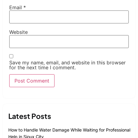
Email
*
Website
Save my name, email, and website in this browser
for the next time I comment.
Latest Posts
How to Handle Water Damage While Waiting for Professional
Help in Sioux City