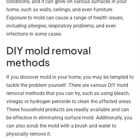
conditions, and it can grow on various surfaces in your
home, such as walls, ceilings, and even furniture.
Exposure to mold can cause a range of health issues,
including allergies, respiratory problems, and even
infections in some cases.
DIY mold removal
methods
If you discover mold in your home, you may be tempted to
tackle the problem yourself. There are various DIY mold
removal methods that you can try, such as using bleach,
vinegar, or hydrogen peroxide to clean the affected areas.
These household products are readily available and can
be effective in eliminating surface mold. Additionally, you
can also scrub the mold with a brush and water to
physically remove it.