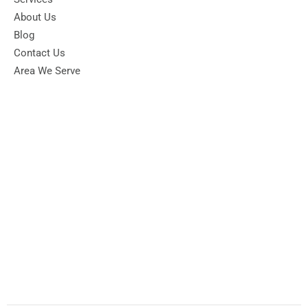
About Us
Blog
Contact Us
Area We Serve