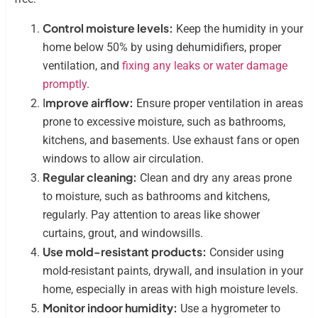
Control moisture levels:
Keep the humidity in your
home below 50% by using dehumidifiers, proper
ventilation, and
fixing any leaks or water damage
promptly
.
mprove airflow:
I
Ensure proper ventilation in areas
prone to excessive moisture, such as bathrooms,
kitchens, and basements. Use exhaust fans or open
windows to allow air circulation.
Regular cleaning:
Clean and dry any areas prone
to moisture, such as bathrooms and kitchens,
regularly. Pay attention to areas like shower
curtains, grout, and windowsills.
Use mold-resistant products:
Consider using
mold-resistant paints, drywall, and insulation in your
home, especially in areas with high moisture levels.
Monitor indoor humidity:
Use a hygrometer to