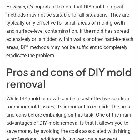
However, it’s important to note that DIY mold removal
methods may not be suitable for all situations. They are
typically only effective for small areas of mold growth
and surface-level contamination. If the mold has spread
extensively or is hidden within walls or other hard-to-reach
areas, DIY methods may not be sufficient to completely
eradicate the problem.
Pros and cons of DIY mold
removal
While DIY mold removal can be a cost-effective solution
for minor mold issues, it’s important to consider the pros
and cons before embarking on this task. One of the main
advantages of DIY mold removal is that it allows you to
save money by avoiding the costs associated with hiring
a professional. Additionally, it gives you a sense of