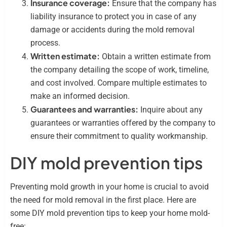
Insurance coverage:
Ensure that the company has
liability insurance to protect you in case of any
damage or accidents during the mold removal
process.
Written estimate:
Obtain a written estimate from
the company detailing the scope of work, timeline,
and cost involved. Compare multiple estimates to
make an informed decision.
Guarantees and warranties:
Inquire about any
guarantees or warranties offered by the company to
ensure their commitment to quality workmanship.
DIY mold prevention tips
Preventing mold growth in your home is crucial to avoid
the need for mold removal in the first place. Here are
some DIY mold prevention tips to keep your home mold-
free: