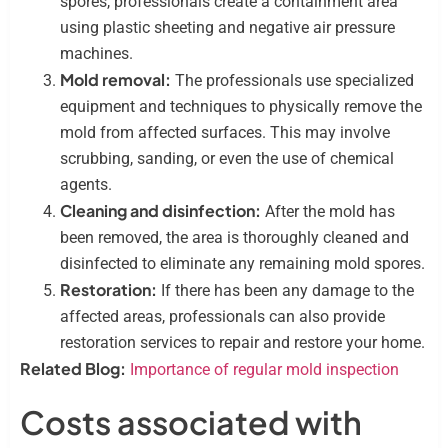
spores, professionals create a containment area
using plastic sheeting and negative air pressure
machines.
Mold removal:
The professionals use specialized
equipment and techniques to physically remove the
mold from affected surfaces. This may involve
scrubbing, sanding, or even the use of chemical
agents.
Cleaning and disinfection:
After the mold has
been removed, the area is thoroughly cleaned and
disinfected to eliminate any remaining mold spores.
Restoration:
If there has been any damage to the
affected areas, professionals can also provide
restoration services to repair and restore your home.
Related Blog:
Importance of regular mold inspection
Costs associated with