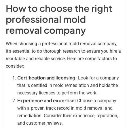
How to choose the right
professional mold
removal company
When choosing a professional mold removal company,
it’s essential to do thorough research to ensure you hire a
reputable and reliable service. Here are some factors to
consider:
Certification and licensing:
Look for a company
that is certified in mold remediation and holds the
necessary licenses to perform the work.
Experience and expertise:
Choose a company
with a proven track record in mold removal and
remediation. Consider their experience, reputation,
and customer reviews.