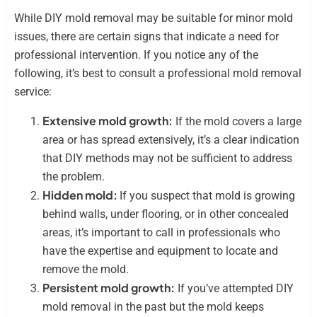
While DIY mold removal may be suitable for minor mold
issues, there are certain signs that indicate a need for
professional intervention. If you notice any of the
following, it’s best to consult a professional mold removal
service:
Extensive mold growth:
If the mold covers a large
area or has spread extensively, it’s a clear indication
that DIY methods may not be sufficient to address
the problem.
Hidden mold:
If you suspect that mold is growing
behind walls, under flooring, or in other concealed
areas, it’s important to call in professionals who
have the expertise and equipment to locate and
remove the mold.
Persistent mold growth:
If you’ve attempted DIY
mold removal in the past but the mold keeps