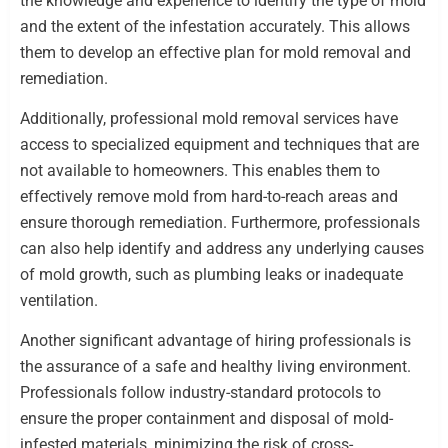
the knowledge and experience to identify the type of mold
and the extent of the infestation accurately. This allows
them to develop an effective plan for mold removal and
remediation.
Additionally, professional mold removal services have
access to specialized equipment and techniques that are
not available to homeowners. This enables them to
effectively remove mold from hard-to-reach areas and
ensure thorough remediation. Furthermore, professionals
can also help identify and address any underlying causes
of mold growth, such as plumbing leaks or inadequate
ventilation.
Another significant advantage of hiring professionals is
the assurance of a safe and healthy living environment.
Professionals follow industry-standard protocols to
ensure the proper containment and disposal of mold-
infested materials, minimizing the risk of cross-